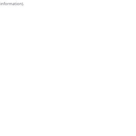
onsole for more information).