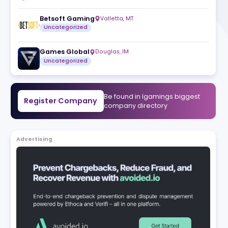
h more
RubyPlay
Valletta
,
MT
try by
Uncategorized
 and
ming
Betsoft Gaming
Valletta
,
MT
Uncategorized
Games Global
Douglas
,
IM
Uncategorized
Be found in Igam
Register Company
company direct
Advertising