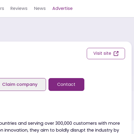
Careers
Reviews
News
Advertise
Visit s
eviews
Claim company
Contact