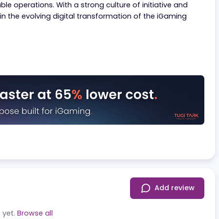
ng in 10 countries and serving over 300,000 customers wit
ed on innovation, they aim to boldly disrupt the indus
ofitable operations. With a strong culture of initiative
y player in the evolving digital transformation of the iGa
.