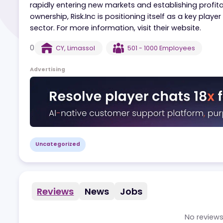
Risk.Inc is a global leader in iGaming, operati
than 500 employees across 20+ locations. Focus
rapidly entering new markets and establishing pr
ownership, Risk.Inc is positioning itself as a ke
sector. For more information, visit their website
0
CY
,
Limassol
501 - 1000
Employees
Advertising
Uncategorized