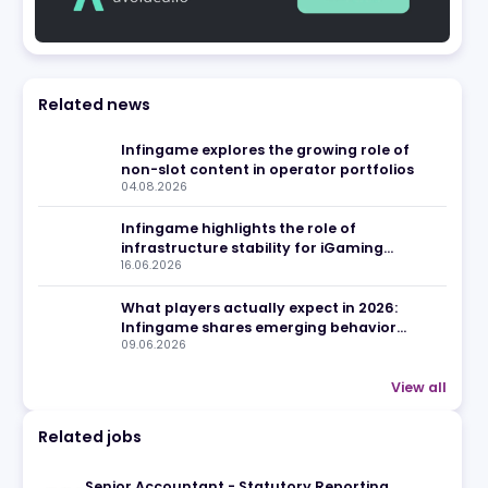
eview
Related news
Infingame explores the growin
non-slot content in operator 
04.08.2026
Infingame highlights the role 
infrastructure stability for i
16.06.2026
operators
What players actually expect 
Infingame shares emerging b