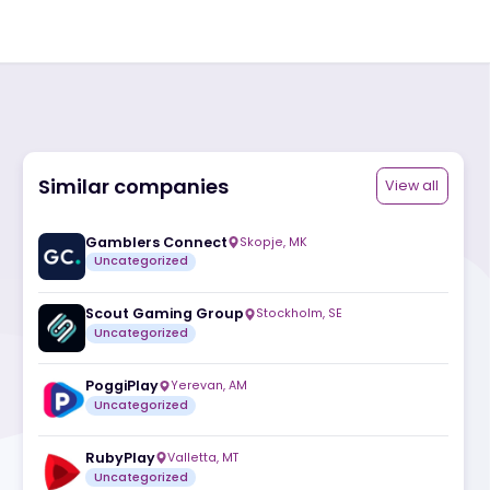
Similar companies
ite
Gamblers Connect
Skopje
,
MK
Uncategorized
Scout Gaming Group
Stockholm
,
SE
Uncategorized
PoggiPlay
Yerevan
,
AM
Uncategorized