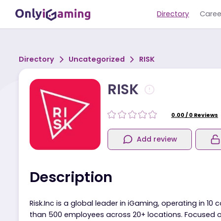
Directory
Directory
Uncategorized
RISK
RISK
0.00
/
0
R
Add review
Description