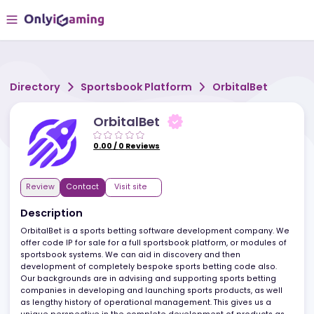
Directory
Sportsbook Platform
OrbitalBet
OrbitalBet
0.00
/
0
Reviews
Review
Contact
Visit site
Description
OrbitalBet is a sports betting software development company. 
offer code IP for sale for a full sportsbook platform, or modules o
sportsbook systems. We can aid in discovery and then
development of completely bespoke sports betting code also.
Our backgrounds are in advising and supporting sports betting