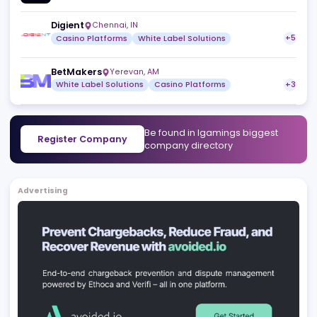
01.tech
,
CY
White Label Solutions
Turnkey Solutions
Nodrus
São Paulo
,
BR
White Label Solutions
Turnkey Solutions
Digient
Chennai
,
IN
Casino Platforms
White Label Solutions
BetMakers
Yerevan
,
AM
White Label Solutions
Casino Platforms
Be found in Igamings biggest
Register Company
company directory