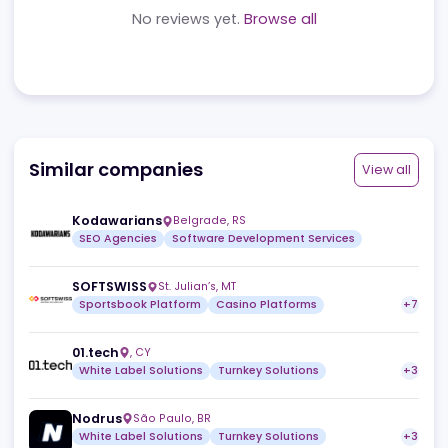
Reviews
News
Jobs
Review
No reviews yet.
Browse all
Similar companies
View a
Kodawarians
Belgrade
,
RS
SEO Agencies
Software Development Services
SOFTSWISS
St. Julian’s
,
MT
Sportsbook Platform
Casino Platforms