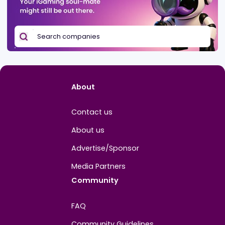
suite solution with Altenar
19.05.2026
GR8 Tech Turns GR8_Sportsbook ON for
Operators Ready to Win
07.05.2026
View 
About