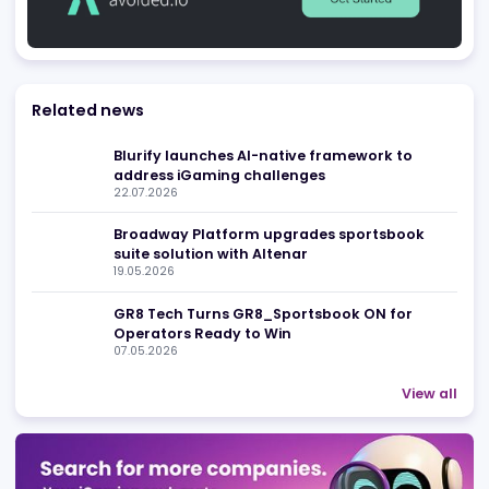
Advertising
Related news
Blurify launches AI-native framework to
address iGaming challenges
22.07.2026
Broadway Platform upgrades sportsbook