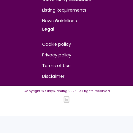
Contact us
About us
Advertise/Sponsor
Media Partners
Community
FAQ
Community Guidelines
Listing Requirements
News Guidelines
Legal