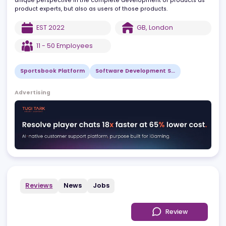
companies in developing and launching sports products, as well
as lengthy history of operational management. This gives us a
unique perspective in the complete development of products a
product experts, but also as users of those products.
EST
2022
GB
,
London
11 - 50
Employees
Sportsbook Platform
Software Development Services
Advertising