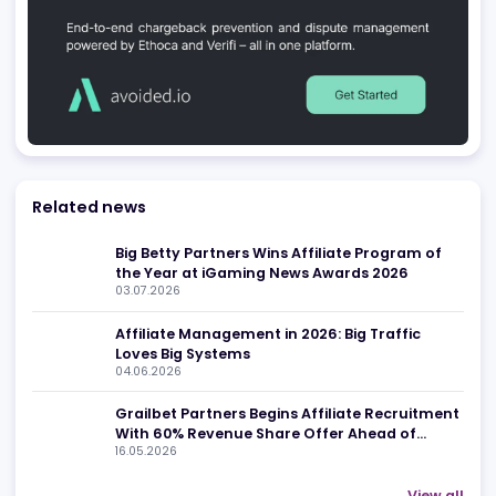
Be found in Igamings biggest
Register Company
company directory
Advertising
Related news