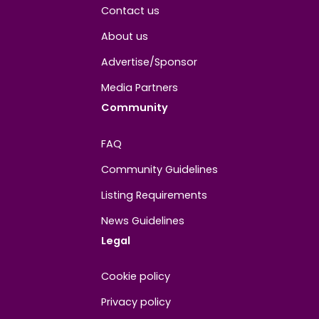
About
Contact us
About us
Advertise/Sponsor
Media Partners