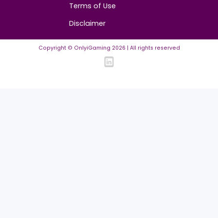
Community
FAQ
Community Guidelines
Listing Requirements
News Guidelines
Legal
Cookie policy
Privacy policy
Terms of Use
Disclaimer