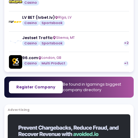
Casino
Sportsbook
Tikal Casino
Nicosia
,
CY
Casino
Kingspin
,
CW
Casino
LV BET (lvbet.lv)
Rīga
,
LV
Casino
Sportsbook
Jestset Traffic
Sliema
,
MT
Casino
Sportsbook
96.com
London
,
GB
Casino
Multi Product