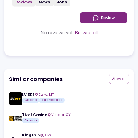
Reviews
News
Jobs
Review
No reviews yet.
Browse all
Similar companies
View a
LV BET
Gzira
,
MT