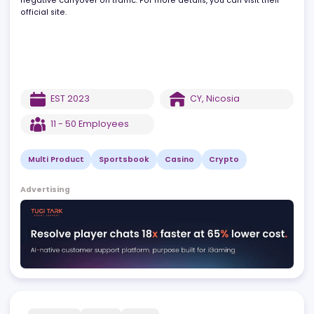
collaborative and effective gaming experience. Opabet
encourages affiliates to join them in achieving high goals withou
negative carryover on traffic. For more details, you can visit their
official site.
EST
2023
CY
,
Nicosia
11 - 50
Employees
Multi Product
Sportsbook
Casino
Crypto
Advertising