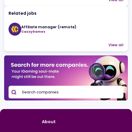
Big Betty Partners Wins Affiliate Program of
the Year at iGaming News Awards 2026
03.07.2026
Affiliate Management in 2026: Big Traffic
Loves Big Systems
04.06.2026
Grailbet Partners Begins Affiliate Recruitme
With 60% Revenue Share Offer Ahead of
16.05.2026
GrailBet Launch
View 
Related jobs
Affiliate manager (remote)
CazzyGames
View 