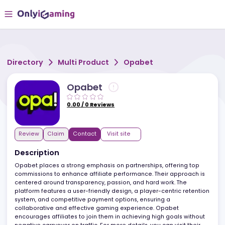
Directory
Multi Product
Opabet
Opabet
0.00
/
0
Reviews
Review
Claim
Contact
Visit site
Description
Opabet places a strong emphasis on partnerships, offering top
commissions to enhance affiliate performance. Their approach i
centered around transparency, passion, and hard work. The
platform features a user-friendly design, a player-centric retent
system, and competitive payment options, ensuring a