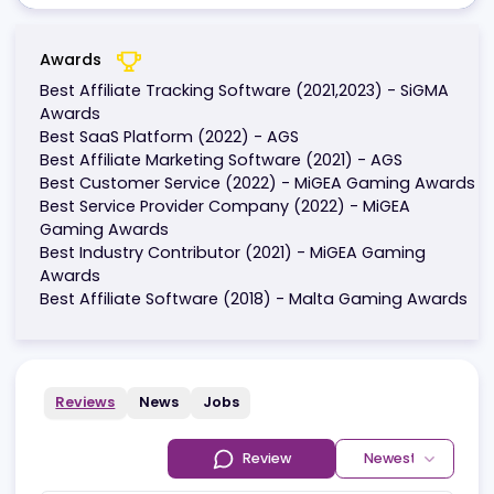
Awards
Best Affiliate Tracking Software (2021,2023) - SiGM
Awards
Best SaaS Platform (2022) - AGS
Best Affiliate Marketing Software (2021) - AGS
Best Customer Service (2022) - MiGEA Gaming Aw
Best Service Provider Company (2022) - MiGEA
Gaming Awards
Best Industry Contributor (2021) - MiGEA Gaming
Awards
Best Affiliate Software (2018) - Malta Gaming Awa