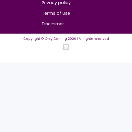
Contact us
About us
Advertise/Sponsor
Media Partners
Community
FAQ
Community Guidelines
Listing Requirements
News Guidelines
Legal
Cookie policy