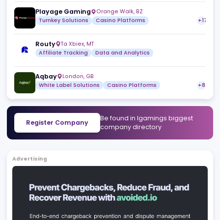
ReferOn
Limassol
,
CY
Affiliate Tracking
SOFTSWISS
St. Julian’s
,
MT
Sportsbook Platform
Casino Platforms
StatsDrone
Montreal
,
CA
Data and Analytics
Affiliate Tracking
Playage Gaming
Orange Walk
,
BZ
Turnkey Solutions
Casino Platforms
Routy
Ta Xbiex
,
MT
Affiliate Tracking
Data and Analytics
Aqbay
London
,
GB
White Label Solutions
Casino Platforms