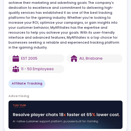
optimize their affiliate marketing efforts. With a team of
experienced professionals who are passionate about what they
do, MyAffiliates provides innovative solutions that help business
achieve their marketing and advertising goals. The company's
dedication to excellence and commitment to delivering high-
quality services has established it as one of the best tracking
platforms for the igaming industry. Whether you're looking to
increase your ROI, optimize your campaigns, or gain insights into
your customer behavior, MyAffiliates has the expertise and
resources to help you achieve your goals. With its user-friendly
interface and advanced features, MyAffiliates is a top choice for
businesses seeking a reliable and experienced tracking platfor
in the igaming industry.
EST
2005
AU
,
Brisbane
11 - 50
Employees
Affiliate Tracking
Advertising