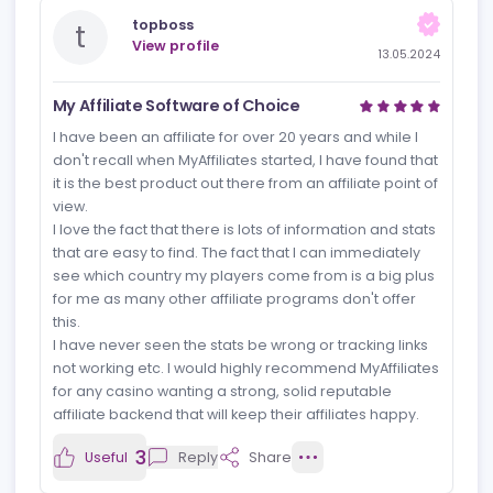
Reviews
News
Jobs
Review
Newest rev
topboss
t
View profile
13.05.2024
My Affiliate Software of Choice
I have been an affiliate for over 20 years and while I
don't recall when MyAffiliates started, I have found that
it is the best product out there from an affiliate point of
view.
I love the fact that there is lots of information and stats
that are easy to find. The fact that I can immediately
see which country my players come from is a big plus