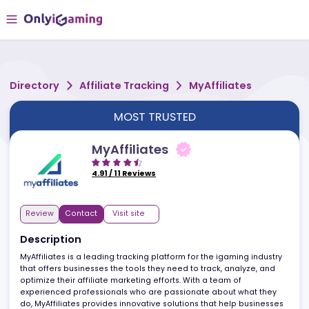
Directory
Affiliate Tracking
MyAffiliates
MOST TRUSTED
MyAffiliates
4.91
/
11
Reviews
Review
Contact
Visit site
Description
MyAffiliates is a leading tracking platform for the igaming industr
that offers businesses the tools they need to track, analyze, and