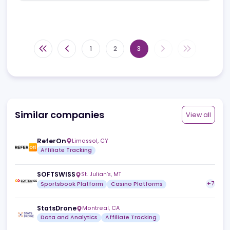
for me as many other affiliate programs don't offer
this.
I have never seen the stats be wrong or tracking links
not working etc. I would highly recommend MyAffiliates
for any casino wanting a strong, solid reputable
affiliate backend that will keep their affiliates happy.
3
Useful
Reply
Share
1
2
3
Similar companies
View a