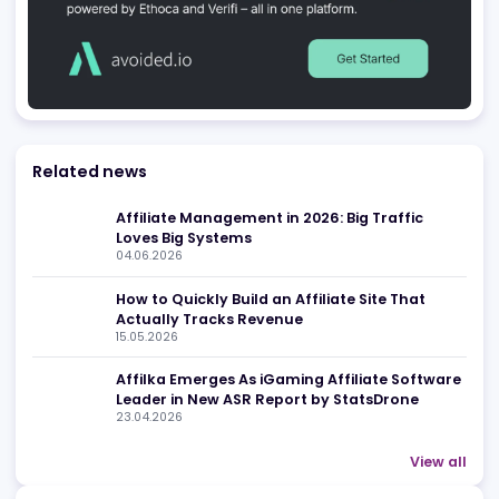
Be found in Igamings biggest
Register Company
company directory
Advertising