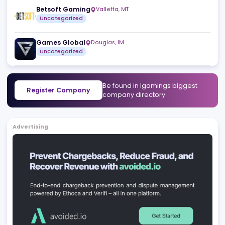
PoggiPlay
Yerevan
,
AM
Uncategorized
RubyPlay
Valletta
,
MT
Uncategorized
Betsoft Gaming
Valletta
,
MT
Uncategorized
Games Global
Douglas
,
IM
Uncategorized
Be found in Igamings biggest
Register Company
company directory
Advertising