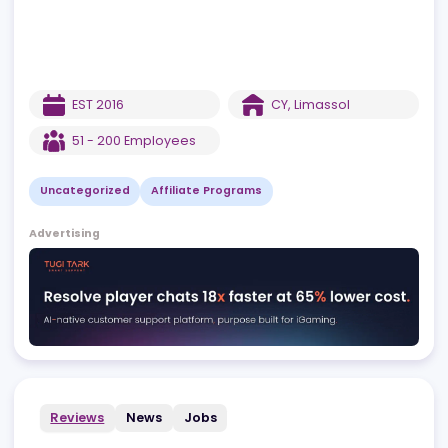
support, and a broad portfolio to attract diverse audiences.
EST
2016
CY
,
Limassol
51 - 200
Employees
Uncategorized
Affiliate Programs
Advertising