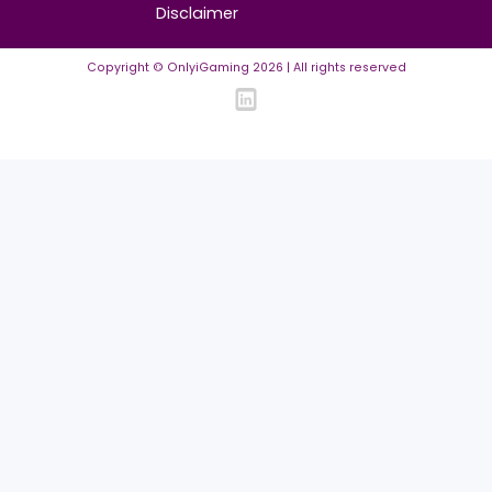
FAQ
Community Guidelines
Listing Requirements
News Guidelines
Legal
Cookie policy
Privacy policy
Terms of Use
Disclaimer
Copyright © OnlyiGaming
2026
| All rights reserved