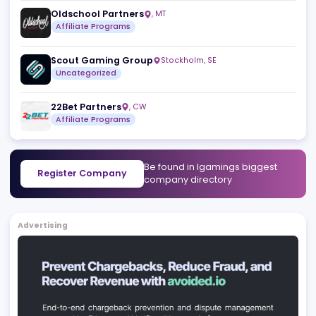
Gamblers Connect
Skopje
,
MK
Uncategorized
Playage Gaming
Orange Walk
,
BZ
Turnkey Solutions
Casino Platforms
Oldschool Partners
,
MT
Affiliate Programs
Scout Gaming Group
Stockholm
,
SE
Uncategorized
22Bet Partners
,
CW
Affiliate Programs
Be found in Igamings biggest
Register Company
company directory