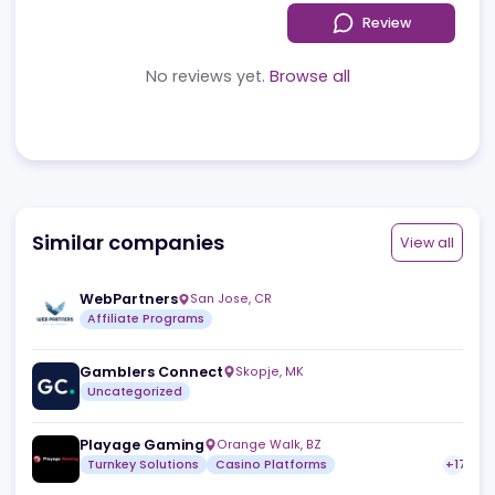
Reviews
News
Jobs
Review
No reviews yet.
Browse all
Similar companies
View a
WebPartners
San Jose
,
CR
Affiliate Programs