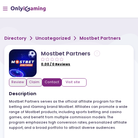
Directory
Uncategorized
Mostbet Partners
Mostbet Partners
0.00
/
0
Reviews
Review
Claim
Contact
Visit site
Description
Mostbet Partners serves as the official affiliate program for the
betting and iGaming brand Mostbet. Affiliates can promote a wi
range of Mostbet products, including sports betting and casino
games, and benefit from multiple commission models. The
program emphasizes high conversion rates, personalized affilia