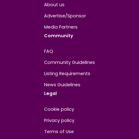
About
Contact us
About us
Advertise/Sponsor
Media Partners
Community