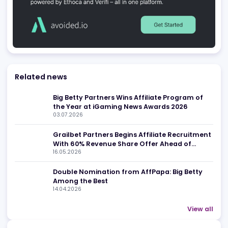
Advertising
Related news
Big Betty Partners Wins Affiliate Program of
the Year at iGaming News Awards 2026