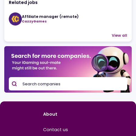
03.07.2026
Grailbet Partners Begins Affiliate Recruitme
With 60% Revenue Share Offer Ahead of
16.05.2026
GrailBet Launch
Double Nomination from AffPapa: Big Betty
Among the Best
14.04.2026
View 
Related jobs
Affiliate manager (remote)
CazzyGames
View 