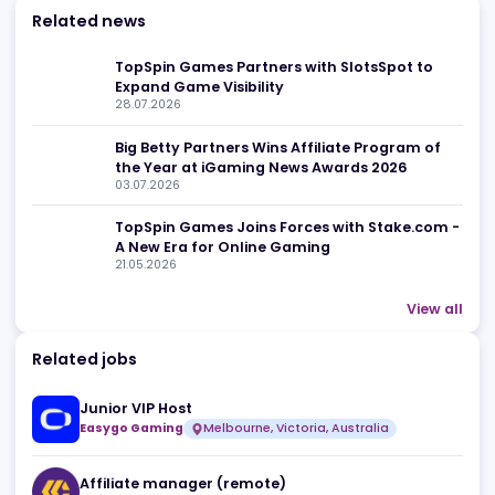
Related news
TopSpin Games Partners with SlotsSpot to
Expand Game Visibility
28.07.2026
Big Betty Partners Wins Affiliate Program of
the Year at iGaming News Awards 2026
03.07.2026
TopSpin Games Joins Forces with Stake.com
A New Era for Online Gaming