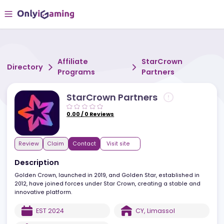
Affiliate
StarCrown
Directory
Programs
Partners
StarCrown Partners
0.00
/
0
Reviews
Review
Claim
Contact
Visit site
Description
Golden Crown, launched in 2019, and Golden Star, established in
2012, have joined forces under Star Crown, creating a stable and
innovative platform.