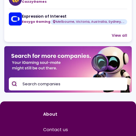
21.05.2026
View 
Related jobs
Junior VIP Host
Easygo Gaming
Melbourne, Victoria, Australia
Affiliate manager (remote)
CazzyGames
Expression of Interest
Easygo Gaming
Me
View 