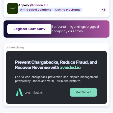
22Bet Partners
,
CW
Affiliate Programs
Goldbet Partners
Lisbon
,
PT
Affiliate Programs
Aqbay
London
,
GB
White Label Solutions
Casino Platforms
Be found in Igamings biggest
Register Company
company directory
Advertising