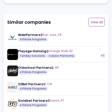
No reviews yet.
Browse all
Similar companies
View a
WebPartners
San Jose
,
CR
Affiliate Programs
Playage Gaming
Orange Walk
,
BZ
Turnkey Solutions
Casino Platforms
Oldschool Partners
,
MT
Affiliate Programs