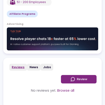
EST
2024
CY
,
Limassol
51 - 200
Employees
Affiliate Programs
Advertising
Reviews
News
Jobs
Review