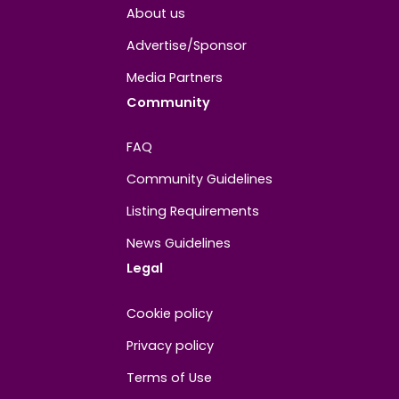
About
Contact us
About us
Advertise/Sponsor
Media Partners
Community