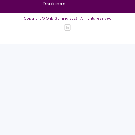
FAQ
Community Guidelines
Listing Requirements
News Guidelines
Legal
Cookie policy
Privacy policy
Terms of Use
Disclaimer
Copyright © OnlyiGaming
2026
| All rights reserved