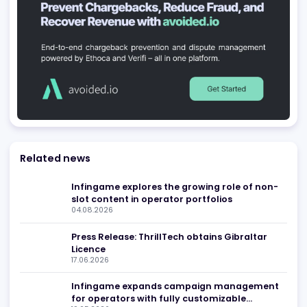
Be found in Igamings biggest
Register Company
company directory
Advertising