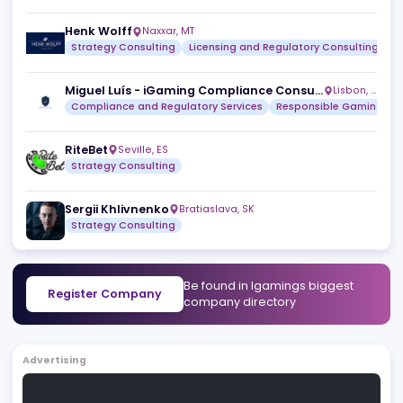
Leapz.Media
Helsinki
,
FI
Licensing and Regulatory Consulting
Marketing Consu
KickStart iGaming
,
AD
Strategy Consulting
Licensing and Regulatory Consult
Henk Wolff
Naxxar
,
MT
Strategy Consulting
Licensing and Regulatory Consult
Miguel Luís - iGaming Compliance Consultant
Lisbo
Compliance and Regulatory Services
Responsible Ga
RiteBet
Seville
,
ES
Strategy Consulting
Sergii Khlivnenko
Bratiaslava
,
SK
Strategy Consulting