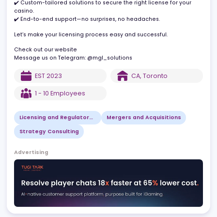
powered by deep industry expertise.
What we bring to the table:
✔️ Custom-tailored solutions to secure the right license for your
casino.
✔️ End-to-end support—no surprises, no headaches.
Let’s make your licensing process easy and successful.
Check out our website
Message us on Telegram: @mgl_solutions
EST
2023
CA
,
Toronto
1 - 10
Employees
Licensing and Regulatory Consulting
Mergers and Acquisitions
Strategy Consulting
Advertising