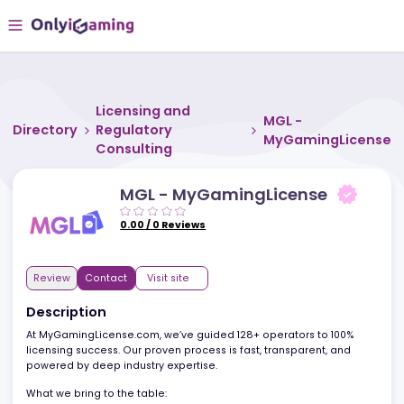
Licensing and
MGL -
Directory
Regulatory
MyGamingLic
Consulting
MGL - MyGamingLicense
0.00
/
0
Reviews
Review
Contact
Visit site
Description
At MyGamingLicense.com, we’ve guided 128+ operators to 100%
licensing success. Our proven process is fast, transparent, and