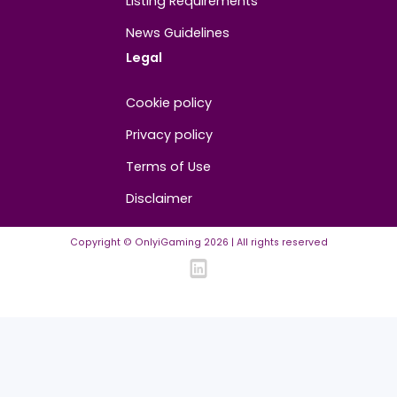
About
Contact us
About us
Advertise/Sponsor
Media Partners
Community
FAQ
Community Guidelines
Listing Requirements
News Guidelines
Legal