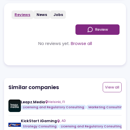
Reviews
News
Jobs
Review
No reviews yet.
Browse all
Similar companies
View a