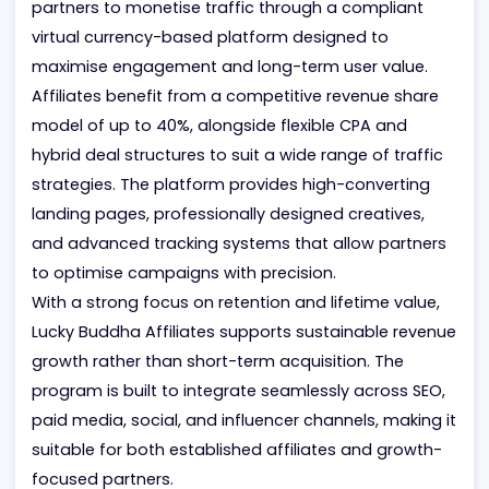
US social gaming market. The program enables
partners to monetise traffic through a compliant
virtual currency-based platform designed to
maximise engagement and long-term user value.
Affiliates benefit from a competitive revenue share
model of up to 40%, alongside flexible CPA and
hybrid deal structures to suit a wide range of traffi
strategies. The platform provides high-converting
landing pages, professionally designed creatives,
and advanced tracking systems that allow partner
to optimise campaigns with precision.
With a strong focus on retention and lifetime value,
Lucky Buddha Affiliates supports sustainable reven
growth rather than short-term acquisition. The
program is built to integrate seamlessly across SEO