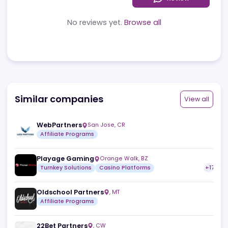
Reviews
News
Jobs
Review
No reviews yet.
Browse all