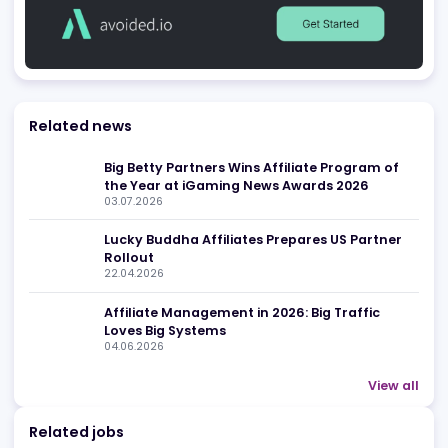
White Label Solutions
Casino Platforms
Be found in Igamings biggest
Register Company
company directory
Advertising