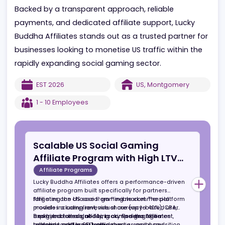
paid media, social, and influencer channels, making
suitable for both established affiliates and growth
focused partners.
Backed by a transparent approach, reliable
payments, and dedicated affiliate support, Lucky
Buddha Affiliates stands out as a trusted partner f
businesses looking to monetise US traffic within the
rapidly expanding social gaming sector.
EST
2026
US
,
Montgomery
1 - 10
Employees
Scalable US Social Gaming