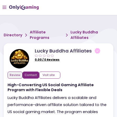
Affiliate
Lucky Buddha
Directory
Programs
Affiliates
Lucky Buddha Affiliates
0.00
/
0
Reviews
Review
Contact
Visit site
High-Converting US Social Gaming Affiliate
Program with Flexible Deals
Lucky Buddha Affiliates delivers a scalable and
performance-driven affiliate solution tailored to th