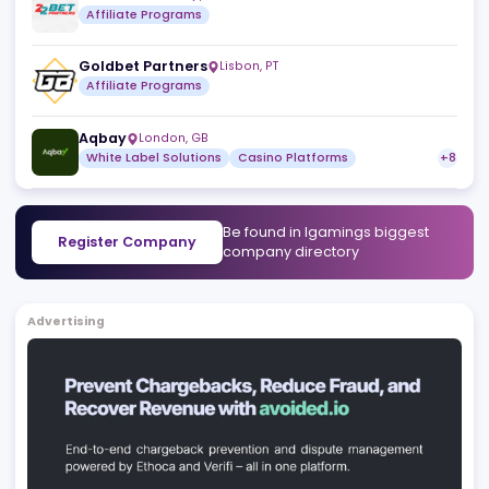
Similar companies
View a
WebPartners
San Jose
,
CR
Affiliate Programs
Playage Gaming
Orange Walk
,
BZ
Turnkey Solutions
Casino Platforms
Oldschool Partners
,
MT
Affiliate Programs
22Bet Partners
,
CW
Affiliate Programs
Goldbet Partners
Lisbon
,
PT
Affiliate Programs
Aqbay
London
,
GB