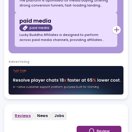
social gaming
social gaming
Lucky Buddha Affiliates operates within the US
social gaming space, offering a virtual currency-
based platform focused on entertainment,
engagement, and long-term user retention.
media buying
media buying
The platform is optimised for media buying, offering
strong conversion funnels, fast-loading landing
pages, and flexible CPA and hybrid deals to
maximise campaign ROI.
paid media
paid media
Lucky Buddha Affiliates is designed to perform
across paid media channels, providing affiliates
with compliant acquisition pathways, optimised
creatives, and data-driven tracking for scalable
growth.
Advertising