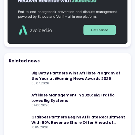
Be found in Igamings biggest
Register Company
company directory
Advertising
Related news