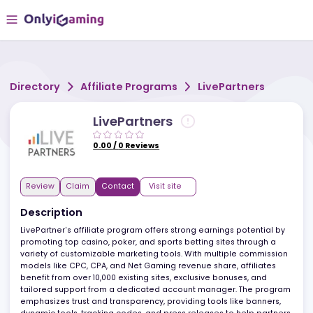
Directory
Affiliate Programs
LivePartners
LivePartners
0.00
/
0
Reviews
Review
Claim
Contact
Visit site
Description
LivePartner's affiliate program offers strong earnings potential b
promoting top casino, poker, and sports betting sites through a
variety of customizable marketing tools. With multiple commissi
models like CPC, CPA, and Net Gaming revenue share, affiliates
benefit from over 10,000 existing sites, exclusive bonuses, and