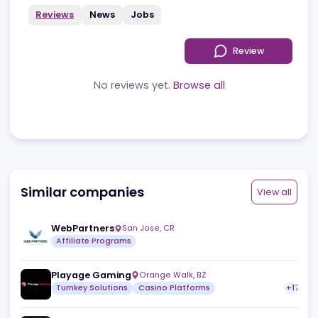
Reviews
News
Jobs
Review
No reviews yet.
Browse all
Similar companies
View a