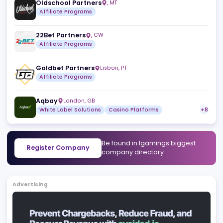
WebPartners
San Jose
,
CR
Affiliate Programs
Playage Gaming
Orange Walk
,
BZ
Turnkey Solutions
Casino Platforms
Oldschool Partners
,
MT
Affiliate Programs
22Bet Partners
,
CW
Affiliate Programs
Goldbet Partners
Lisbon
,
PT
Affiliate Programs
Aqbay
London
,
GB
White Label Solutions
Casino Platforms