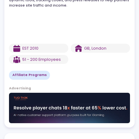
tailored support from a dedicated account manager. The prog
emphasizes trust and transparency, providing tools like banners,
dynamic tools, tracking codes, and press releases to help partn
increase site traffic and income.
EST
2010
GB
,
London
51 - 200
Employees
Affiliate Programs
Advertising