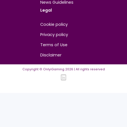
Contact us
About us
Advertise/Sponsor
Media Partners
Community
FAQ
Community Guidelines
Listing Requirements
News Guidelines
Legal
Cookie policy