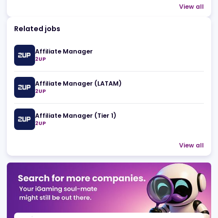
Big Betty Partners Wins Affiliate Program of
the Year at iGaming News Awards 2026
03.07.2026
Affiliate Management in 2026: Big Traffic
Loves Big Systems
04.06.2026
Grailbet Partners Begins Affiliate Recruitme
With 60% Revenue Share Offer Ahead of
16.05.2026
GrailBet Launch
View 
Related jobs
Affiliate Manager
2UP
Affiliate Manager (LATAM)