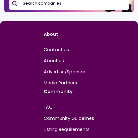
2UP
Affiliate Manager (Tier 1)
2UP
View 
About