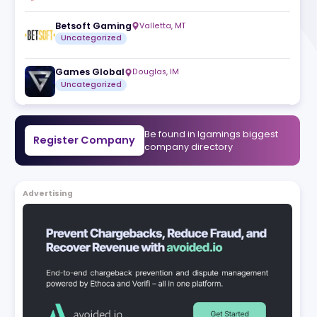
t. They
RubyPlay
Valletta
,
MT
some of
Uncategorized
 gaming
Betsoft Gaming
Valletta
,
MT
Uncategorized
rtists
 to the
Games Global
Douglas
,
IM
Uncategorized
Be found in Igam
Register Company
company direct
Advertising