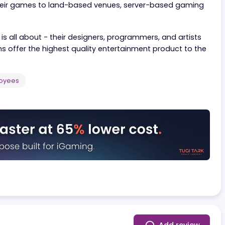
endent designers and creators of digital gaming conten
e together to create high-quality gaming content for 
eliver their games to land-based venues, server-based
ing is all about - their designers, programmers, and a
teams offer the highest quality entertainment product
50
Employees