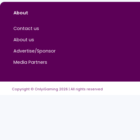
About
Contact us
About us
Advertise/Sponsor
Media Partners