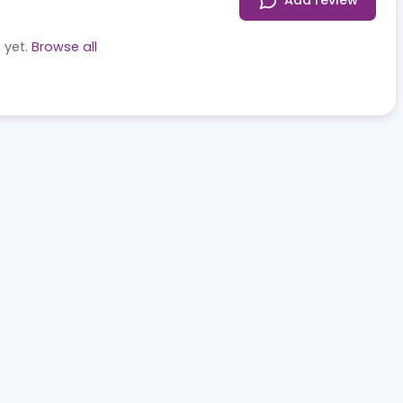
Add r
eviews yet.
Browse all