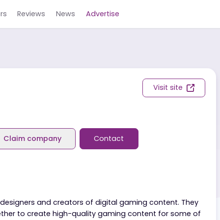
Careers
Reviews
News
Advertise
Visit s
eviews
Claim company
Contact