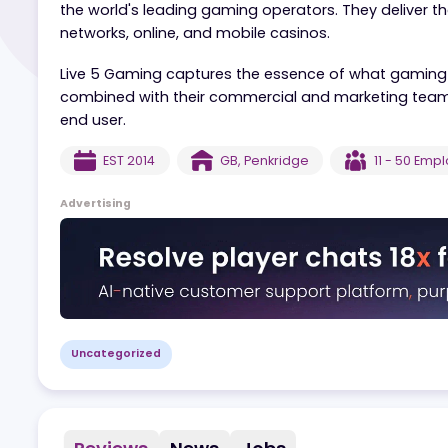
Live 5 Gaming is one of the UK's leading indep
are a team of passionate individuals who com
the world's leading gaming operators. They d
networks, online, and mobile casinos.
Live 5 Gaming captures the essence of what gam
combined with their commercial and marketing 
end user.
EST
2014
GB
,
Penkridge
11 - 
Advertising
Uncategorized