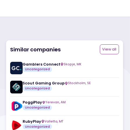
Similar companies
ite
Gamblers Connect
Skopje
,
MK
Uncategorized
Scout Gaming Group
Stockholm
,
SE
Uncategorized
PoggiPlay
Yerevan
,
AM
Uncategorized