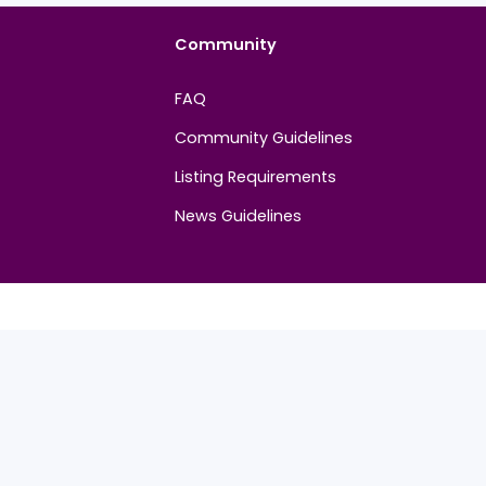
Community
FAQ
Community Guidelines
Listing Requirements
News Guidelines