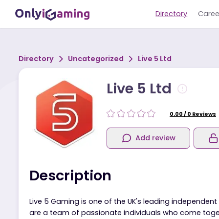
Directory
Directory
Uncategorized
Live 5 Ltd
Live 5 Ltd
0.00
/
0
R
Add review
Description