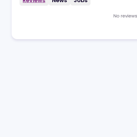
Reviews
News
Jobs
No r