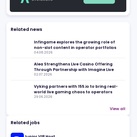
eview
Related news
Infingame explores the growin
non-slot content in operator 
04.08.2026
Alea Strengthens Live Casino 
Through Partnership with Ima
02.07.2026
Vyking partners with 155.io to 
world live gaming chaos to o