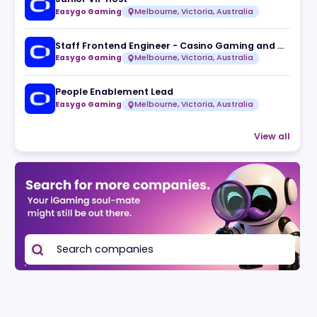
29.06.2026
Related jobs
Junior VIP Host
Easygo Gaming
Melbourne, Victoria, A
Easygo Gaming
Melbourne, Victoria, A
People Enablement Lead
Easygo Gaming
Melbourne, Victoria, A