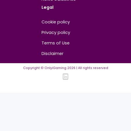
About
Contact us
About us
Advertise/Sponsor
Media Partners
Community
FAQ
Community Guidelines
Listing Requirements
News Guidelines
Legal