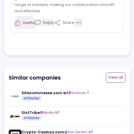
P
View profile
Affiliate Manager
21.10.2024
Mozzartbet
Great and reliable partner
iGaming.com has been a great partner. They have a
good team and provide reliable traffic across a
range of markets, making our collaboration smooth
and effective
Useful
Reply
Share
Similar companies
View a