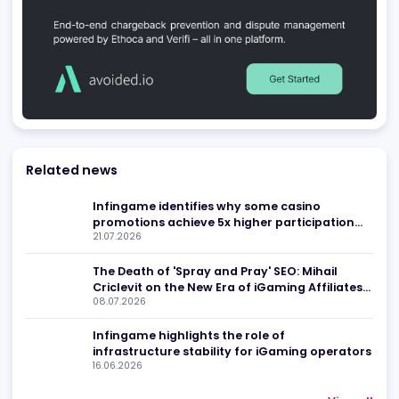
Be found in Igamings biggest
Register Company
company directory
Advertising