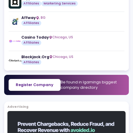
Sitiscommesse.com srl
Vicenza
,
IT
Affiliates
SlotTribe
Msida
,
MT
Affiliates
Crypto-Casinos.com
San Gwann
,
MT
Affiliates
Marketing Services
Affway
,
BG
Affiliates
Casino Today
Chicago
,
US
Affiliates
Blackjack.Org
Chicago
,
US
Affiliates