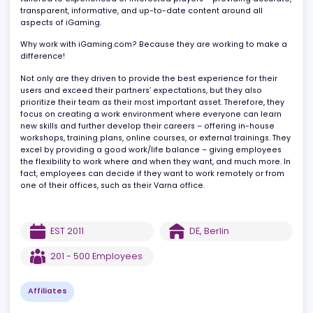
develops, maintains, and optimizes websites, ensuring they are
well-designed and can be navigated intuitively. All content is
tailored to experienced or interested players – providing accura
transparent, informative, and up-to-date content around all
aspects of iGaming.
Why work with iGaming.com? Because they are working to make
difference!
Not only are they driven to provide the best experience for their
users and exceed their partners’ expectations, but they also
prioritize their team as their most important asset. Therefore, the
focus on creating a work environment where everyone can learn
new skills and further develop their careers – offering in-house
workshops, training plans, online courses, or external trainings. T
excel by providing a good work/life balance – giving employees
the flexibility to work where and when they want, and much more.
fact, employees can decide if they want to work remotely or fro
one of their offices, such as their Varna office.
EST
2011
DE
,
Berlin