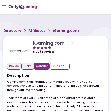
Directory
Affiliates
iGaming.com
iGaming.com
5.00
/
1
Review
Review
Claim
Contact
Visit site
Description
Gaming.com is an international Media Group with 12 years of
consecutive outstanding performance offering business growth
through affiliate marketing.
Their team of over 330 talented and dedicated professionals