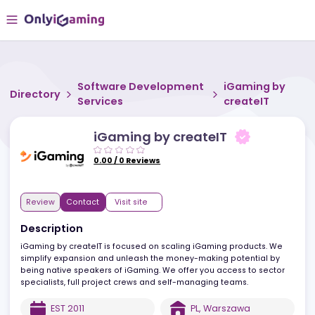
Software Development
iGaming b
Directory
Services
createIT
iGaming by createIT
0.00
/
0
Reviews
Review
Contact
Visit site
Description
iGaming by createIT is focused on scaling iGaming products. We
simplify expansion and unleash the money-making potential by
being native speakers of iGaming. We offer you access to secto
specialists, full project crews and self-managing teams.