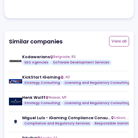
Review
No reviews yet.
Browse all
Similar companies
View a
Kodawarians
Belgrade
,
RS
SEO Agencies
Software Development Services
KickStart iGaming
,
AD
Strategy Consulting
Licensing and Regulatory Consult