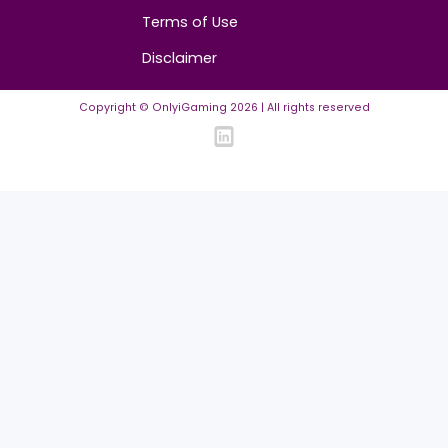
Community
FAQ
Community Guidelines
Listing Requirements
News Guidelines
Legal
Cookie policy
Privacy policy
Terms of Use
Disclaimer