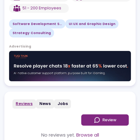
EST
2011
PL
,
Warszawa
51 - 200
Employees
Software Development Services
UI UX and Graphic Design
Strategy Consulting
Advertising
Reviews
News
Jobs