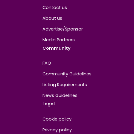
About
Contact us
About us
Advertise/Sponsor
Media Partners