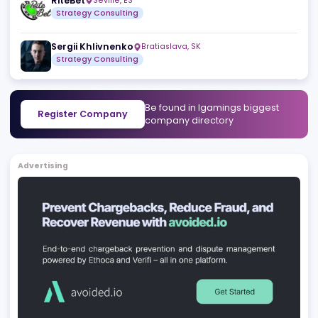
Henk Wolff
Naxxar
,
MT
Strategy Consulting
Licensing and Regulatory Consult
Miguel Luís - iGaming Compliance Consultant
Lisbo
Compliance and Regulatory Services
Responsible Ga
RiteBet
Seville
,
ES
Strategy Consulting
Sergii Khlivnenko
Bratiaslava
,
SK
Strategy Consulting
Be found in Igamings biggest
Register Company
company directory
Advertising