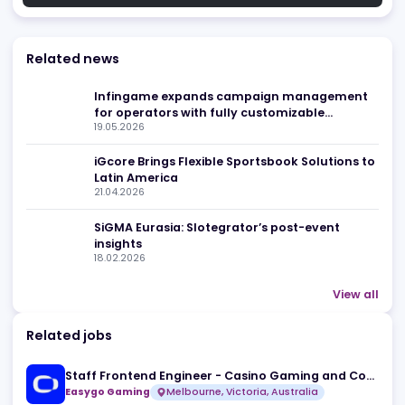
Related news
Infingame expands campaign managemen
for operators with fully customizable
19.05.2026
engagement tools
iGcore Brings Flexible Sportsbook Solutions 
Latin America
21.04.2026