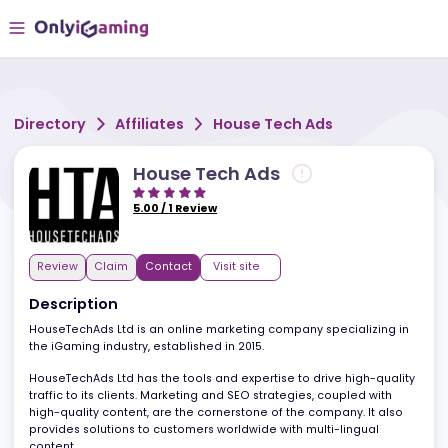
Directory
Affiliates
House Tech Ads
House Tech Ads
5.00
/
1
Review
Review
Claim
Contact
Visit site
Description
HouseTechAds Ltd is an online marketing company specializing i
the iGaming industry, established in 2015.
HouseTechAds Ltd has the tools and expertise to drive high-quali
traffic to its clients. Marketing and SEO strategies, coupled with