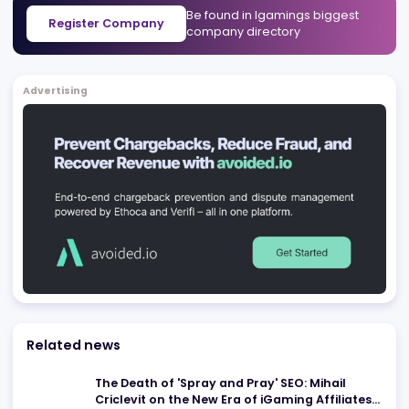
Casino Today
Chicago
,
US
Affiliates
Blackjack.Org
Chicago
,
US
Affiliates
Be found in Igamings biggest
Register Company
company directory
Advertising