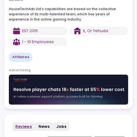
high-quality content, are the cornerstone of the company. It also
provides solutions to customers worldwide with multi-lingual
content.
HouseTechAds Ltd's capabilities are based on the collective
experience of its multi-talented team, which has years of
experience in the online gaming industry.
EST
2015
IL
,
Or Yehuda
1 - 10
Employees
Affiliates
Advertising