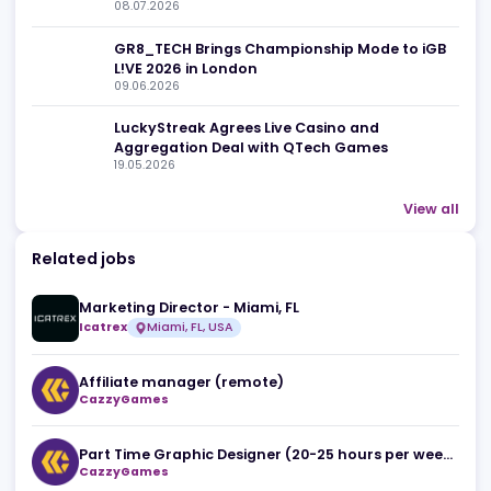
Related news
The Death of 'Spray and Pray' SEO: Mihail
Criclevit on the New Era of iGaming Affiliate
08.07.2026
for overall
GR8_TECH Brings Championship Mode to iG
L!VE 2026 in London
09.06.2026
LuckyStreak Agrees Live Casino and
Aggregation Deal with QTech Games
19.05.2026