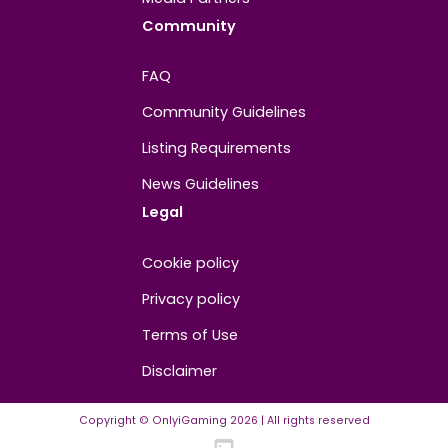
About
Contact us
About us
Advertise/Sponsor
Media Partners
Community
FAQ