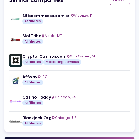
Similar companies
View a
Sitiscommesse.com srl
Vicenza
,
IT
Affiliates
SlotTribe
Msida
,
MT
Affiliates
Crypto-Casinos.com
San Gwann
,
MT
Affiliates
Marketing Services
Affway
,
BG
Affiliates