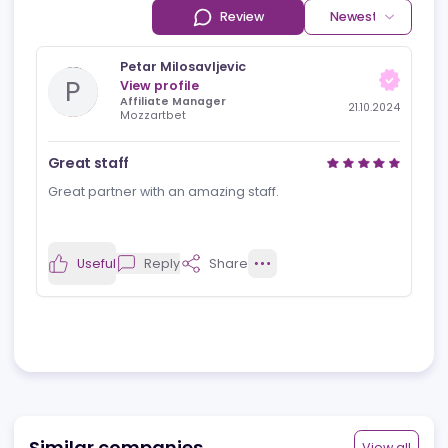
Reviews
News
Jobs
Review
Newest rev
Petar Milosavljevic
P
View profile
Affiliate Manager
21.10.2024
Mozzartbet
Great staff
Great partner with an amazing staff.
Useful
Reply
Share