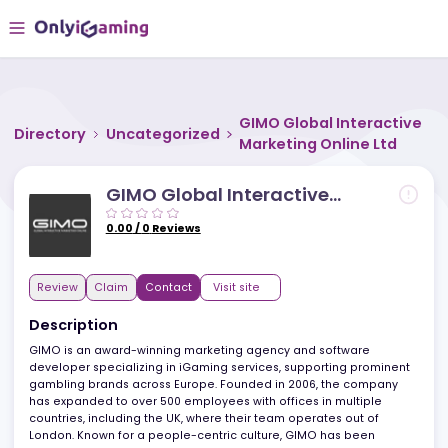
GIMO Global Interact
Directory
Uncategorized
Marketing Online Ltd
GIMO Global Interactive
Marketing Online Ltd
0.00
/
0
Reviews
Review
Claim
Contact
Visit site
Description
GIMO is an award-winning marketing agency and software
developer specializing in iGaming services, supporting promine
gambling brands across Europe. Founded in 2006, the company
has expanded to over 500 employees with offices in multiple