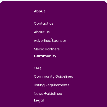
Easygo Gaming
Me
View 
About
Contact us
About us