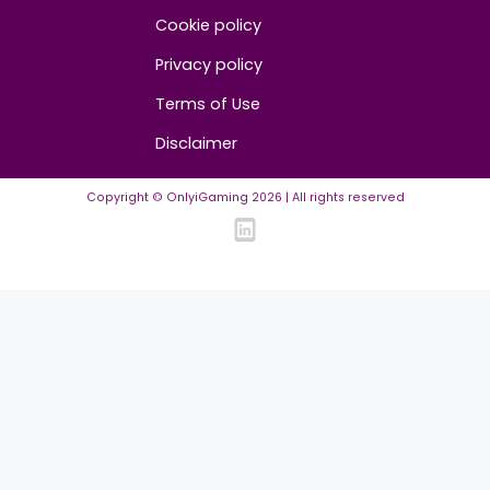
Advertise/Sponsor
Media Partners
Community
FAQ
Community Guidelines
Listing Requirements
News Guidelines
Legal
Cookie policy
Privacy policy