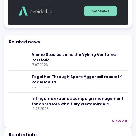
Advertising
Related news
Animo Studios Joins the Vyking Ventures
Portfolio
17.07.2026