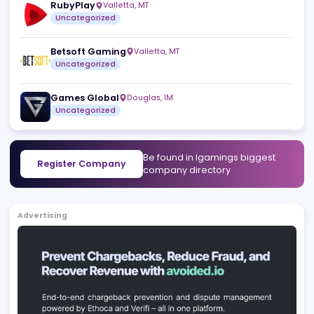
Scout Gaming Group
Stockholm
,
SE
Uncategorized
PoggiPlay
Yerevan
,
AM
Uncategorized
RubyPlay
Valletta
,
MT
Uncategorized
Betsoft Gaming
Valletta
,
MT
Uncategorized
Games Global
Douglas
,
IM
Uncategorized
Be found in Igamings biggest
Register Company
company directory