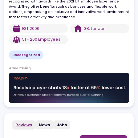
countries, including the UK, where their team operates out of
London. Known for a people-centric culture, GIMO has been
recognized with awards like the 2021 UK Employee Experience
Award. They offer benefits such as bonuses and flexible work
options, emphasizing an inclusive and innovative work environm
that fosters creativity and excellence.
EST
2006
GB
,
London
51 - 200
Employees
Uncategorized
Advertising