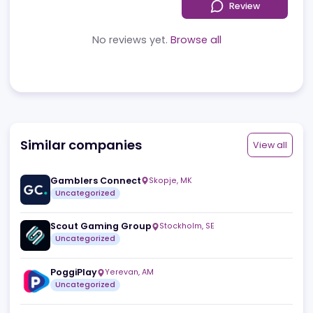
Reviews
News
Jobs
Review
No reviews yet.
Browse all
Similar companies
View a
Gamblers Connect
Skopje
,
MK
Uncategorized