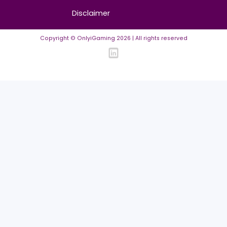
Contact us
About us
Advertise/Sponsor
Media Partners
Community
FAQ
Community Guidelines
Listing Requirements
News Guidelines
Legal