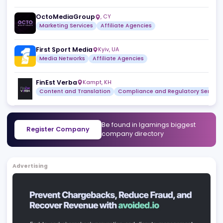
Similar companies
View a
JB Web Media
Mohali
,
IN
SEO Agencies
Marketing Agencies
Tube Advertising
Sofia
,
BG
Affiliate Agencies
SLOTZIA
Bucharest
,
RO
Affiliate Agencies
OctoMediaGroup
,
CY
Marketing Services
Affiliate Agencies