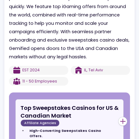
every step of the way, while instant campaigns
provide maximum flexibility to launch and optimize
quickly. We feature top iGaming offers from aroun
the world, combined with real-time performance
tracking to help you monitor and scale your
campaigns efficiently. With seamless partner
onboarding and exclusive sweepstakes casino deal
Gemified opens doors to the USA and Canadian
markets without any legal hassles.
EST
2024
IL
,
Tel Aviv
11 - 50
Employees
Top Sweepstakes Casinos for US &