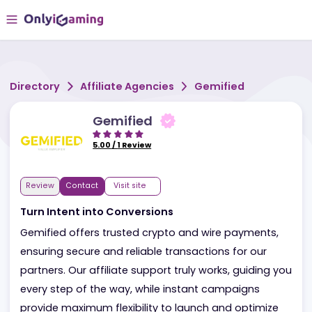
Directory
Affiliate Agencies
Gemified
Gemified
5.00
/
1
Review
Review
Contact
Visit site
Turn Intent into Conversions
Gemified offers trusted crypto and wire payments,
ensuring secure and reliable transactions for our
partners. Our affiliate support truly works, guiding 