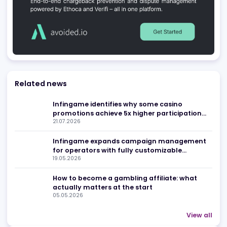
First Sport Media
Kyiv
,
UA
Media Networks
Affiliate Agencies
FinEst Verba
Kampt
,
KH
Content and Translation
Compliance and Regulatory 
Be found in Igamings biggest
Register Company
company directory
Advertising