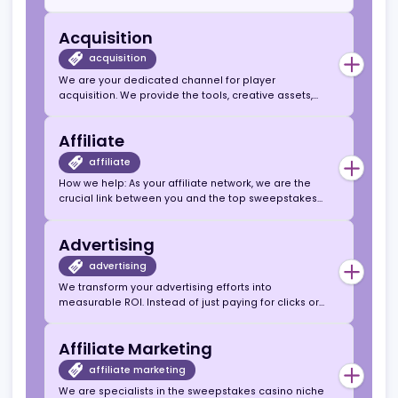
Canadian Market
Affiliate Agencies
High-Converting Sweepstakes Casino
Offers.
Instant Access to US & Canada
Sweepstakes Traffic.
Acquisition
acquisition
We are your dedicated channel for player
acquisition. We provide the tools, creative assets,
and high-converting sweepstakes casino brands to
help you efficiently and consistently acquire new,
Affiliate
valuable users, turning your traffic into a sustainable
revenue stream.
affiliate
How we help: As your affiliate network, we are the
crucial link between you and the top sweepstakes
casino operators. We handle the complex
partnerships, tracking, and payments, so you can
Advertising
focus on what you do best: creating content and
driving traffic.
advertising