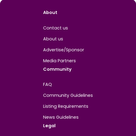
Easygo Gaming
Melbourne, Victoria, Australia
View 
About
Contact us
About us