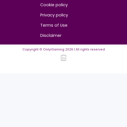
Advertise/Sponsor
Media Partners
Community
FAQ
Community Guidelines
Listing Requirements
News Guidelines
Legal
Cookie policy
Privacy policy
Terms of Use