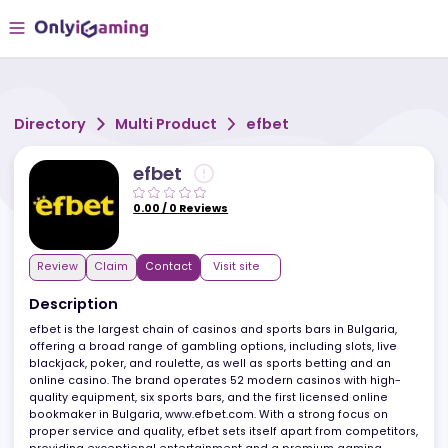
Directory
Multi Product
efbet
efbet
0.00
/
0
Reviews
Review
Claim
Contact
Visit site
Description
efbet is the largest chain of casinos and sports bars in Bulgaria,
offering a broad range of gambling options, including slots, live
blackjack, poker, and roulette, as well as sports betting and an
online casino. The brand operates 52 modern casinos with high-
quality equipment, six sports bars, and the first licensed online