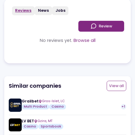
Reviews
News
Jobs
Review
No reviews yet.
Browse all
Similar companies
View a