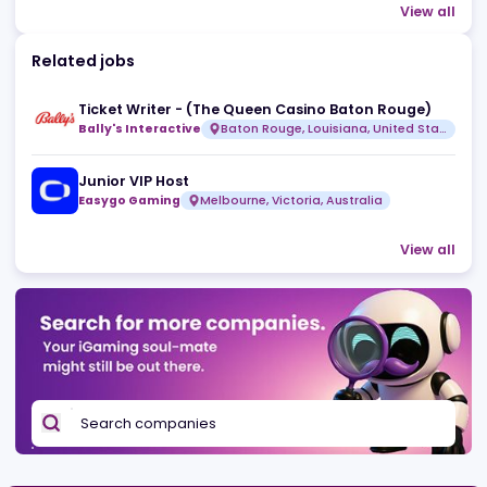
BETER wins Esports Betting Supplier at EGR B
Awards for the second consecutive year
09.06.2026
Soft2Bet wins two EGR B2B Awards for mobi
and casino software innovation
05.06.2026
BETER joins forces with BAR 1 Betting
05.05.2026
View 
Related jobs
Ticket Writer - (The Queen Casino Baton Rouge)
Bally's Interactive
Junior VIP Host