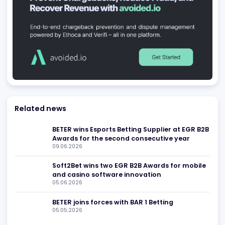
Be found in Igamings biggest
Register Company
company directory
Advertising
Related news