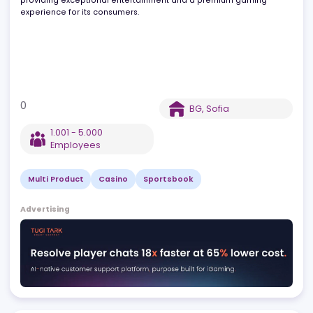
bookmaker in Bulgaria, www.efbet.com. With a strong focus on
proper service and quality, efbet sets itself apart from competito
providing exceptional entertainment and a premium gaming
experience for its consumers.
0
BG
,
Sofia
1.001 - 5.000
Employees
Multi Product
Casino
Sportsbook
Advertising