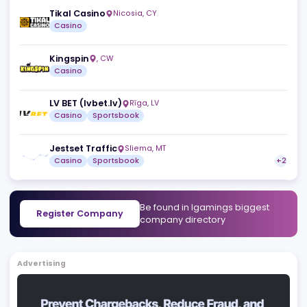
Grailbet
Gros-Islet
,
LC
Multi Product
Casino
LV BET
Gzira
,
MT
Casino
Sportsbook
Tikal Casino
Nicosia
,
CY
Casino
Kingspin
,
CW
Casino
LV BET (lvbet.lv)
Rīga
,
LV
Casino
Sportsbook
Jestset Traffic
Sliema
,
MT
Casino
Sportsbook