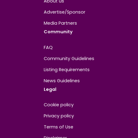
About
Contact us
About us
Advertise/Sponsor
Media Partners
Community