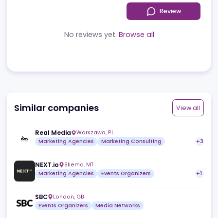
Reviews
News
Jobs
Review
No reviews yet.
Browse all
Similar companies
View a
Real Media
Warszawa
,
PL
Marketing Agencies
Marketing Consulting