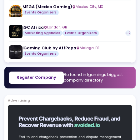
NEXT.io
Sliema
,
MT
Marketing Agencies
Events Organizers
SBC
London
,
GB
Events Organizers
Media Networks
MEGA (Mexico Gaming)
Mexico City
,
MX
Events Organizers
iGC Africa
London
,
GB
Marketing Agencies
Events Organizers
iGaming Club by AffPapa
Malaga
,
ES
Events Organizers
Be found in Igamings biggest
Register Company
company directory