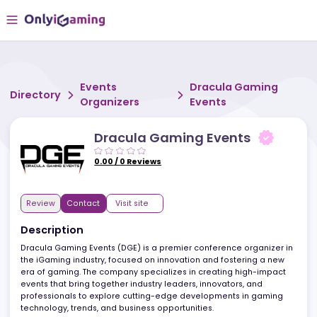
Events
Dracula Gaming
Directory
Organizers
Events
Dracula Gaming Events
0.00
/
0
Reviews
Review
Contact
Visit site
Description
Dracula Gaming Events (DGE) is a premier conference organizer 
the iGaming industry, focused on innovation and fostering a new
era of gaming. The company specializes in creating high-impac
events that bring together industry leaders, innovators, and