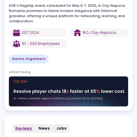
professionals to explore cutting-edge developments in gaming
technology, trends, and business opportunities.
DGE's flagship event, scheduled for May 6-7, 2025, in Cluj-Napoc
Romania, promises to blend modern elegance with historical
grandeur, offering a unique platform for networking, learning, an
collaboration.
EST
2024
RO
,
Cluj-Napoca
51 - 200
Employees
Events Organizers
Advertising