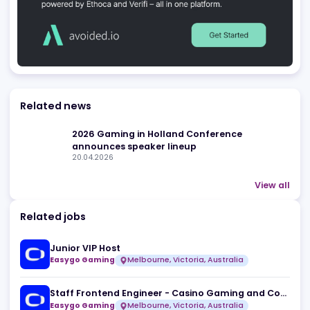
Advertising
Related news
2026 Gaming in Holland Conference
announces speaker lineup