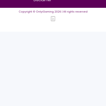
FAQ
Community Guidelines
Listing Requirements
News Guidelines
Legal
Cookie policy
Privacy policy
Terms of Use
Disclaimer
Copyright © OnlyiGaming
2026
| All rights reserved