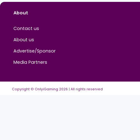
About
Contact us
About us
Advertise/Sponsor
Media Partners