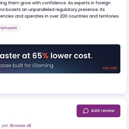
 that facilitates international business by simplifyin
ions, Convera supports over 25,000 customers worldwi
s, helping them grow with confidence. As experts in for
onvera boasts an unparalleled regulatory presence. It
0 currencies and operates in over 200 countries and terr
5.000
Employees