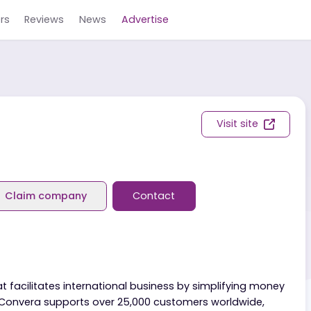
Careers
Reviews
News
Advertise
Visit s
eviews
Claim company
Contact