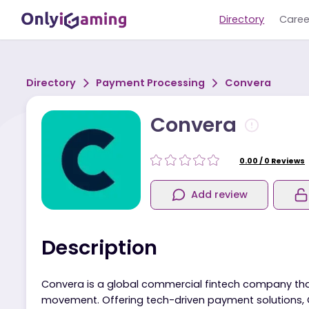
Directory
Directory
Payment Processing
Convera
Convera
0.00
/
0
R
Add review
Description