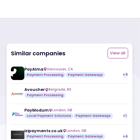
Similar companies
ite
PayAlma
Vancouver
,
CA
Payment Processing
Payment Gatew
Avoucher
Belgrade
,
RS
Payment Processing
PayModum
London
,
GB
Local Payment Solutions
Payment Ga