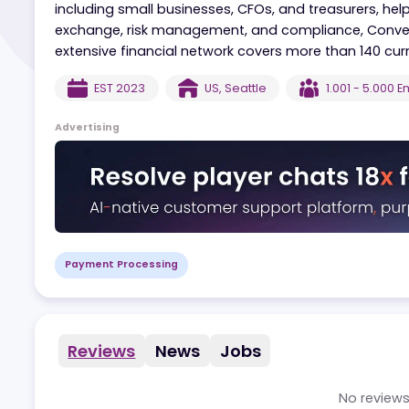
Convera is a global commercial fintech company
movement. Offering tech-driven payment solut
including small businesses, CFOs, and treasurer
exchange, risk management, and compliance, C
extensive financial network covers more than 14
EST
2023
US
,
Seattle
1.001 - 
Advertising
Payment Processing