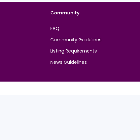
Community
FAQ
Community Guidelines
Listing Requirements
News Guidelines