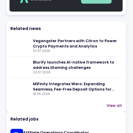
eview
Related news
Vegangster Partners with Cit
Crypto Payments and Analyti
07.07.2026
Blurify launches AI-native f
address iGaming challenges
22.07.2026
MiFinity Integrates Wero: Exp
Seamless, Fee-Free Deposit Op