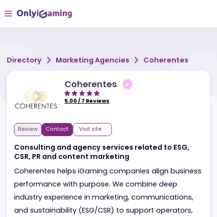
Directory
Marketing Agencies
Coherentes
Coherentes
5.00
/
7
Reviews
Review
Contact
Visit site
Consulting and agency services related to ESG,
CSR, PR and content marketing
Coherentes helps iGaming companies align busine
performance with purpose. We combine deep