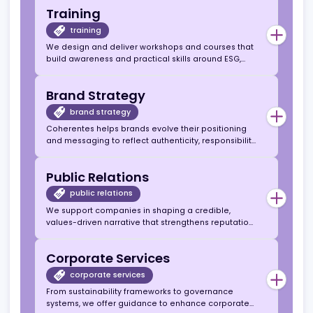
purpose. We help translate sustainability and
Transparency & Integrity:
We advise based
ethical principles into actionable business
on what’s right for your company and the
Consulting
strategies.
industry, not just what’s easy or popular.
consulting
Our consulting services guide operators, affiliates,
and suppliers in integrating ESG, responsible
gambling, and transparency into their core
operations and communications.
Training
training
We design and deliver workshops and courses that
build awareness and practical skills around ESG,
leadership, and responsible marketing for iGaming
professionals.
Brand Strategy
brand strategy
Coherentes helps brands evolve their positioning
and messaging to reflect authenticity, responsibility,
and long-term trust — essential in today’s regulated
iGaming landscape.
Public Relations