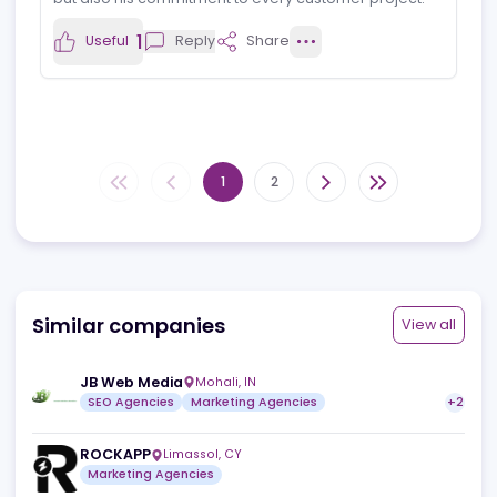
Cooperation
I am working now for 6 months together with Floris and
his team.
Coherentes is very well connected within the iGaming
industry.
Floris and his team know the market and its mechanics
very accurate.
It was and it still is a pleasure to work together with
Coherentes.
1
Useful
Reply
Share
Stefan Seibel
S
View profile
26.02.2025
Great Work