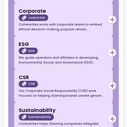
public relations
We support companies in shaping a credible,
values-driven narrative that strengthens reputation
and stakeholder trust across media and industry
networks
Corporate Services
corporate services
From sustainability frameworks to governance
systems, we offer guidance to enhance corporate
responsibility, compliance, and stakeholder
engagement.
Corporate
corporate
Coherentes works with corporate teams to embed
ethical decision-making, purpose-driven
leadership, and measurable ESG outcomes within
their organisational culture.
ESG
ESG
We guide operators and affiliates in developing
Environmental, Social, and Governance (ESG)