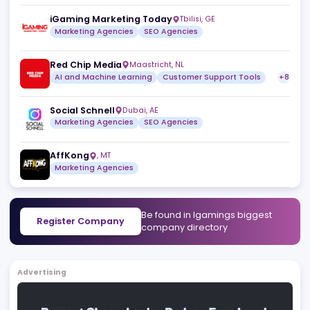
Working with Floris is not only professional, but also
inspiring and motivating. I not only value his expertise,
but also his commitment to every customer project.
1
Useful
Reply
Share
1
2
Similar companies
View a
JB Web Media
Mohali
,
IN