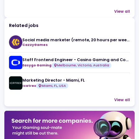
Register Company
company directory
Advertising
Related news
The Death of 'Spray and Pray' SEO: Mihail