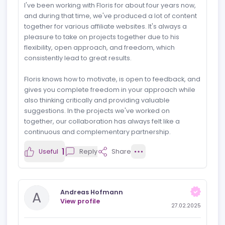
SEO, SEA, and project management in the field of
iGaming is matched by his ability to lead to the rapidly
changing industry with precision. Beyond his technical
skills, Floris is a true team player — collaborative, open
to feedback, and always focused on achieving the
best results. He brings a positive and proactive
approach to every project, making him a pleasure to
work with. I look forward to our next collaboration.
1
Useful
Reply
Share
Lennard (Media Core)
L
View profile
28.02.2025
Outstanding partner
I've been working with Floris for about four years now,
and during that time, we've produced a lot of content