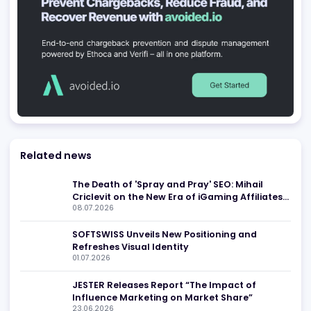
SEO Agencies
Marketing Agencies
ROCKAPP
Limassol
,
CY
Marketing Agencies
iGaming Marketing Today
Tbilisi
,
GE
Marketing Agencies
SEO Agencies
Red Chip Media
Maastricht
,
NL
AI and Machine Learning
Customer Support Tools
Social Schnell
Dubai
,
AE
Marketing Agencies
SEO Agencies
AffKong
,
MT
Marketing Agencies
Be found in Igamings biggest