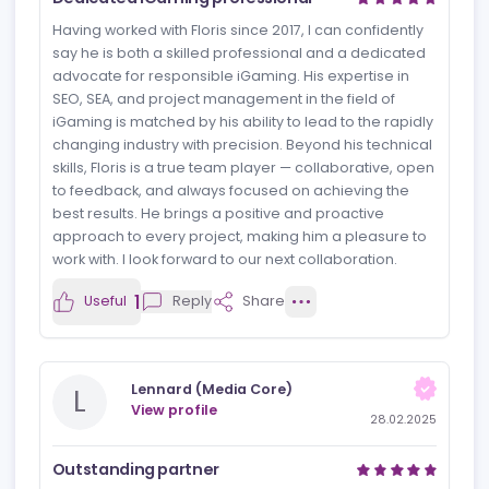
We hired Floris to train our new writers, and we’re
happy with what he delivered. He’s not just
knowledgeable, but also inspires writers to create
better and more creative content – something often
missing in an industry so focused on conversions and
instant ROI.
1
Useful
Reply
Share
Jamie de Graaf
J
View profile
10.03.2025
Dedicated iGaming professional
Having worked with Floris since 2017, I can confidently
say he is both a skilled professional and a dedicated
advocate for responsible iGaming. His expertise in