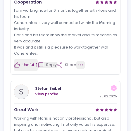
together for various affiliate websites. It's always a
pleasure to take on projects together due to his
flexibility, open approach, and freedom, which
consistently lead to great results.
Floris knows how to motivate, is open to feedback, and
gives you complete freedom in your approach while
also thinking critically and providing valuable
suggestions. In the projects we've worked on
together, our collaboration has always felt like a
continuous and complementary partnership.
1
Useful
Reply
Share
Andreas Hofmann
A
View profile
27.02.2025