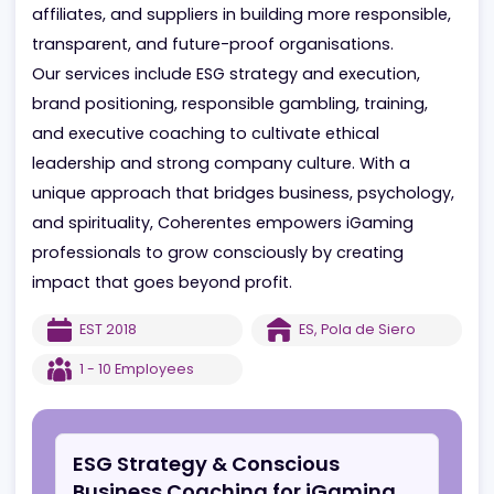
industry experience in marketing, communications,
and sustainability (ESG/CSR) to support operators,
affiliates, and suppliers in building more responsible
transparent, and future-proof organisations.
Our services include ESG strategy and execution,
brand positioning, responsible gambling, training,
and executive coaching to cultivate ethical
leadership and strong company culture. With a
unique approach that bridges business, psycholog
and spirituality, Coherentes empowers iGaming
professionals to grow consciously by creating
impact that goes beyond profit.
EST
2018
ES
,
Pola de Siero
1 - 10
Employees