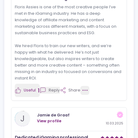
Reviews
News
Jobs
Review
Newest rev
MartinCasino
M
View profile
11.03.2025
Creative and knowledgeable
Floris Assies is one of the most creative people I’ve
met in the iGaming industry. He has a deep
knowledge of affiliate marketing and content
marketing across different markets, with a focus on
sustainable business practices and ESG.