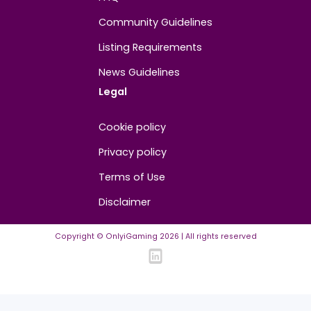
About
Contact us
About us
Advertise/Sponsor
Media Partners
Community
FAQ
Community Guidelines
Listing Requirements
News Guidelines
Legal