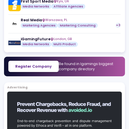
OnlyiGaming
Bucharest
,
RO
Media Networks
Igamingnewstoday.com
Tbilisi
,
GE
Media Networks
Marketing Services
First Sport Media
Kyiv
,
UA
Media Networks
Affiliate Agencies
Real Media
Warszawa
,
PL
Marketing Agencies
Marketing Consulting
iGamingFuture
London
,
GB
Media Networks
Multi Product
Be found in Igamings biggest
Register Company
company directory