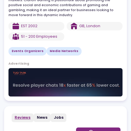
digital platforms help businesses uncover commercial
opportunities, forge new connections, and safely access new
markets. Clarion Gaming is passionate about promoting the
positive social and economic contributions of gaming and
gambling, making it an ideal partner for businesses looking to
move forward in this dynamic industry.
EST
2002
GB
,
London
51 - 200
Employees
Events Organizers
Media Networks
Advertising