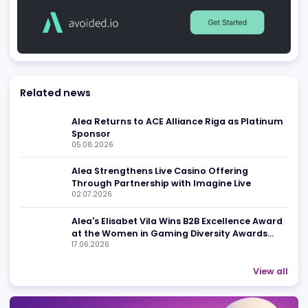
Advertising
Related news
Alea Returns to ACE Alliance Riga as Platin
Sponsor
05.08.2026