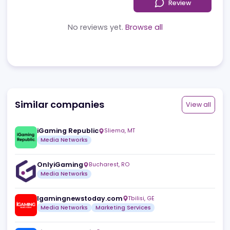
Reviews
News
Jobs
Review
No reviews yet.
Browse all
Similar companies
View a
iGaming Republic
Sliema
,
MT
Media Networks