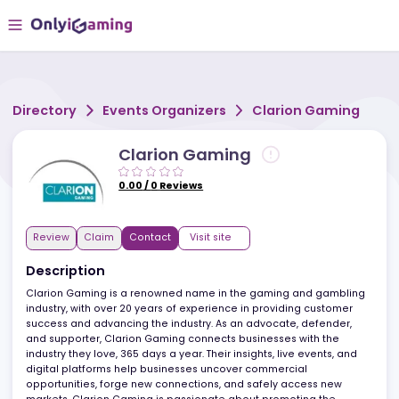
Directory
Events Organizers
Clarion Gamin
Clarion Gaming
0.00
/
0
Reviews
Review
Claim
Contact
Visit site
Description
Clarion Gaming is a renowned name in the gaming and gambli
industry, with over 20 years of experience in providing customer
success and advancing the industry. As an advocate, defender,
and supporter, Clarion Gaming connects businesses with the
industry they love, 365 days a year. Their insights, live events, and