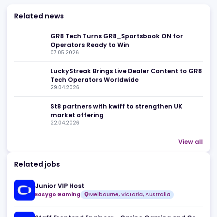
Related news
GR8 Tech Turns GR8_Sportsbook ON for
Operators Ready to Win
07.05.2026
LuckyStreak Brings Live Dealer Content to 
Tech Operators Worldwide
29.04.2026
St8 partners with kwiff to strengthen UK