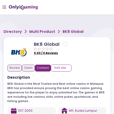
Directory
Multi Product
BK8 Global
BK8 Global
0.00
/
0
Reviews
Review
Claim
Contact
Visit site
Description
BK8 Global is the Most Trusted and Best online casino in Malaysia
BK8 has provided ensure proving the best online casino gaming
experience for the player to enjoy unlimited fun. The games in B
are including live casinos, slots, online poker, sportsbook, and
fishing games.