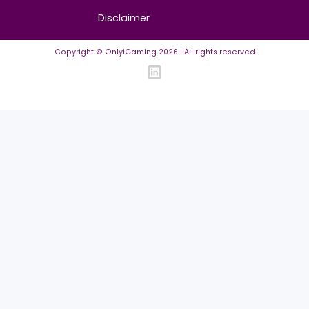
FAQ
Community Guidelines
Listing Requirements
News Guidelines
Legal
Cookie policy
Privacy policy
Terms of Use
Disclaimer
Copyright © OnlyiGaming
2026
| All rights reserved