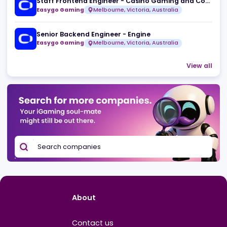
market offering
22.04.2026
View 
Related jobs
Junior VIP Host
Easygo Gaming
Melbourne, Victoria, Australia
Easygo Gaming
Melbourne, Victoria, Australia
Senior Backend Engineer - Engine
Easygo Gaming
Melbourne, Victoria, Australia
View 