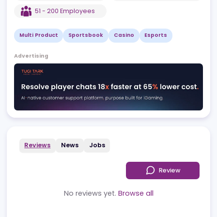
EST
2000
MY
,
Kuala Lumpur
51 - 200
Employees
Multi Product
Sportsbook
Casino
Esports
Advertising
Reviews
News
Jobs
Review