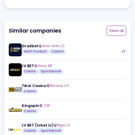
No reviews yet.
Browse all
Similar companies
View a
Grailbet
Gros-Islet
,
LC
Multi Product
Casino
LV BET
Gzira
,
MT
Casino
Sportsbook
Tikal Casino
Nicosia
,
CY
Casino