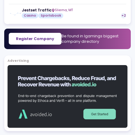
Kingspin
,
CW
Casino
LV BET (lvbet.lv)
Rīga
,
LV
Casino
Sportsbook
Jestset Traffic
Sliema
,
MT
Casino
Sportsbook
Be found in Igamings biggest
Register Company
company directory
Advertising