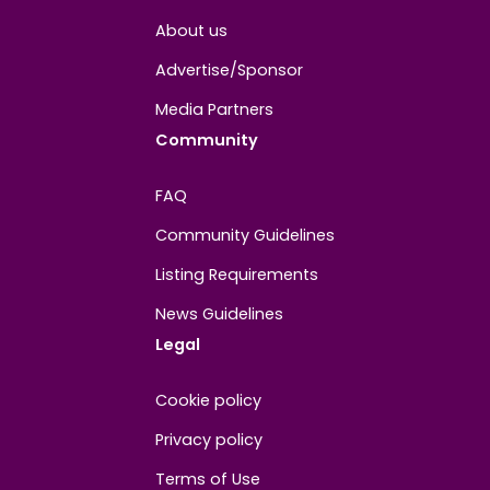
About
Contact us
About us
Advertise/Sponsor
Media Partners
Community