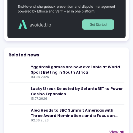
Be found in Igamings biggest
Register Company
company directory
Advertising
Related news