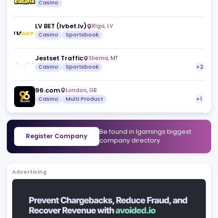
Casino
Sportsbook
Tikal Casino
Nicosia
,
CY
Casino
Kingspin
,
CW
Casino
LV BET (lvbet.lv)
Rīga
,
LV
Casino
Sportsbook
Jestset Traffic
Sliema
,
MT
Casino
Sportsbook
96.com
London
,
GB
Casino
Multi Product