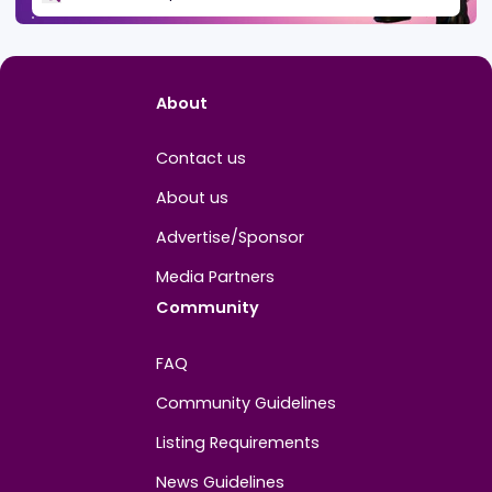
System Analyst
Aristocrat
Tel Aviv-Yafo, Tel Aviv District, Israel
View 
About