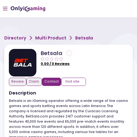
Directory
Multi Product
Betsala
Betsala
0.00
/
0
Reviews
Review
Claim
Contact
Visit site
Description
Betsala is an iGaming operator offering a wide range of live cas
games and sports betting events across Latin America. The
company is licensed and regulated by the Curacao Licensing
Authority. BetSala.com provides 24/7 customer support and
features 40,000 live events and 65,000 pre-match events monthl