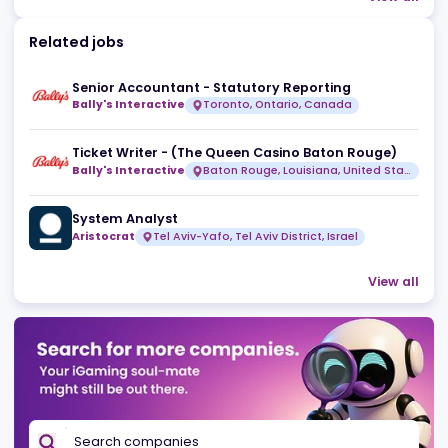
Yggdrasil games are now available at Worl
Sport Betting in South Africa
04.08.2026
LuckyStreak Selected by SetantaBET to Pow
Casino Expansion
15.07.2026
Alea Heads to SBC Summit Americas with
Three Award Nominations and a Focus on
02.06.2026
Sweepstakes
View 
Related jobs
Senior Accountant - Statutory Reporting
Bally's Interactive
Toronto, Ontario, Canada
Ticket Writer - (The Queen Casino Baton Rouge)
Bally's Interactive