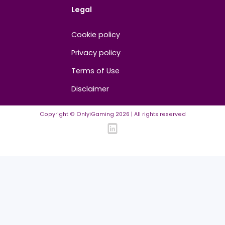
Contact us
About us
Advertise/Sponsor
Media Partners
Community
FAQ
Community Guidelines
Listing Requirements
News Guidelines
Legal
Cookie policy