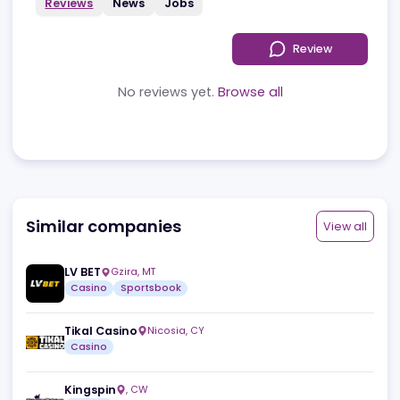
Reviews
News
Jobs
Review
No reviews yet.
Browse all
Similar companies
View a
LV BET
Gzira
,
MT