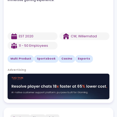
across more than 120 different sports. In addition, it offers over
5,000 online casino games, including various live tables for an
immersive gaming experience.
EST
2020
CW
,
Willemstad
11 - 50
Employees
Multi Product
Sportsbook
Casino
Esports
Advertising