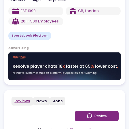
Known for fostering genuine partnerships, BetInvest ensures clie
achieve their goals with tailored solutions and continuous
assistance throughout the process.
EST
1999
GB
,
London
201 - 500
Employees
Sportsbook Platform
Advertising
Reviews
News
Jobs