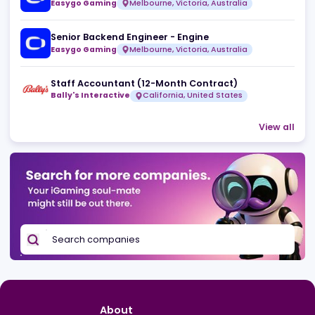
14.07.2026
LuckyStreak Selected by SetantaBET to Pow
Casino Expansion
15.07.2026
View 
Related jobs
Junior VIP Host
Easygo Gaming
Melbourne, Victoria, Australia
Senior Backend Engineer - Engine
Easygo Gaming
Melbourne, Victoria, Australia
Staff Accountant (12-Month Contract)
Bally's Interactive
California, United States