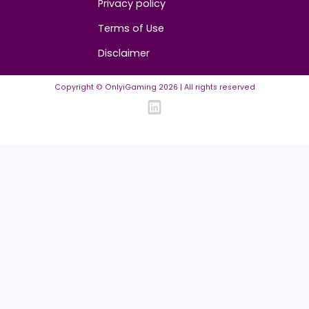
Media Partners
Community
FAQ
Community Guidelines
Listing Requirements
News Guidelines
Legal
Cookie policy
Privacy policy
Terms of Use
Disclaimer