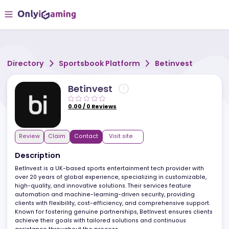
Directory
Sportsbook Platform
Betinvest
Betinvest
0.00
/
0
Reviews
Review
Claim
Contact
Visit site
Description
BetInvest is a UK-based sports entertainment tech provider with
over 20 years of global experience, specializing in customizable
high-quality, and innovative solutions. Their services feature
automation and machine-learning-driven security, providing
clients with flexibility, cost-efficiency, and comprehensive suppor