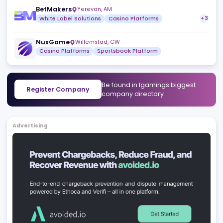
Nodrus
São Paulo
,
BR
White Label Solutions
Turnkey Solutions
Digient
Chennai
,
IN
Casino Platforms
White Label Solutions
BetMakers
Yerevan
,
AM
White Label Solutions
Casino Platforms
NuxGame
Willemstad
,
CW
Casino Platforms
Sportsbook Platform
Be found in Igamings biggest
Register Company
company directory
Advertising