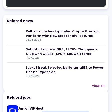
Related news
Delbet Launches Expanded Crypto Gaming
Platform with New Blockchain Features
05.08.2026
Setanta Bet Joins GR8_TECH’s Champions
Club with GREAT_SPORTSBOOK iFrame