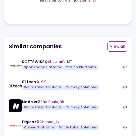
Review
No reviews yet.
Browse all
Similar companies
View a
SOFTSWISS
St. Julian’s
,
MT
Sportsbook Platform
Casino Platforms
01.tech
,
CY
White Label Solutions
Turnkey Solutions