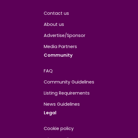
View 
About
Contact us
About us
Advertise/Sponsor