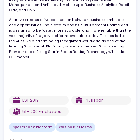
requirements of various markets and operational needs. The
Atlaslive platform offers the following components: Sportsbook A
Integration, Casino, Bonus Engine, Payment Systems, Risk
Management and Anti-fraud, Mobile App, Business Analytics, Reta
CRM, and CMS.
Atlaslive creates a live connection between business ambitions
and opportunities. The platform boasts a 99.9 percent uptime a
is designed to be faster, more scalable, and more reliable than 
vast majority of legacy platforms available today. This has led to
the Atlaslive platform being recognized worldwide as one of the
leading Sportsbook Platforms, as well as the Best Sports Betting
Provider and a Rising Star in Sports Betting Technology within the
CEE market.
EST
2019
PT
,
Lisbon
51 - 200
Employees