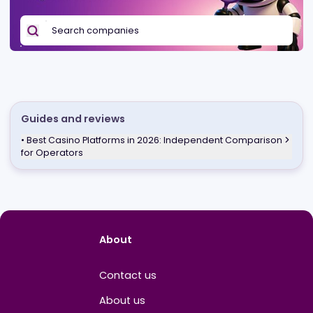
Related jobs
Staff Accountant (12-Month Contract)
Bally's Interactive
California, United States
View 