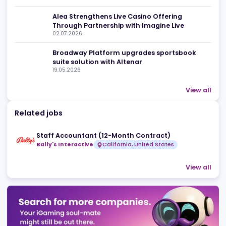
Related news
LuckyStreak Selected by SetantaBET to Pow
Casino Expansion
15.07.2026
Alea Strengthens Live Casino Offering
Through Partnership with Imagine Live
02.07.2026
Broadway Platform upgrades sportsbook
suite solution with Altenar
19.05.2026
View 