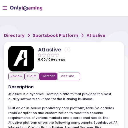
Directory
Sportsbook Platform
Atlaslive
Atlaslive
0.00
/
0
Reviews
Review
Claim
Contact
Visit site
Description
Atlaslive is a dynamic iGaming platform that provides the best
quality software solutions for the iGaming business.
Built on an in-house proprietary core platform, Atlaslive enables
rapid adaptation and customization to meet the specific