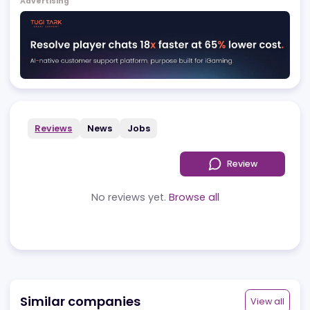
Sportsbook Platform
Casino Platforms
Advertising
Reviews
News
Jobs
Review
No reviews yet.
Browse all