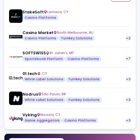
Similar companies
View a
StakeSoft
Larnaca
,
CY
Casino Platforms
Casino Market
North Melbourne
,
AU
Casino Platforms
Turnkey Solutions
SOFTSWISS
St. Julian’s
,
MT
Sportsbook Platform
Casino Platforms
01.tech
,
CY
White Label Solutions
Turnkey Solutions