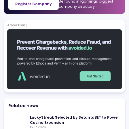
Nodrus
São Paulo
,
BR
White Label Solutions
Turnkey Solutions
Vyking
Nicosia
,
CY
Game Aggregators
Casino Platforms
Be found in Igamings biggest
Register Company
company directory
Advertising