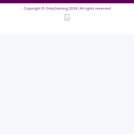
FAQ
Community Guidelines
Listing Requirements
News Guidelines
Legal
Cookie policy
Privacy policy
Terms of Use
Disclaimer
Copyright © OnlyiGaming
2026
| All rights reserved