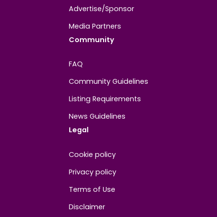
Guides and reviews
•
Best Casino Platforms in 2026: Independent Compariso
for Operators
About
Contact us
About us
Advertise/Sponsor
Media Partners
Community