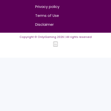
Advertise/Sponsor
Media Partners
Community
FAQ
Community Guidelines
Listing Requirements
News Guidelines
Legal
Cookie policy
Privacy policy
Terms of Use