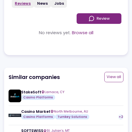
Reviews
News
Jobs
Review
No reviews yet.
Browse all
Similar companies
View a
StakeSoft
Larnaca
,
CY