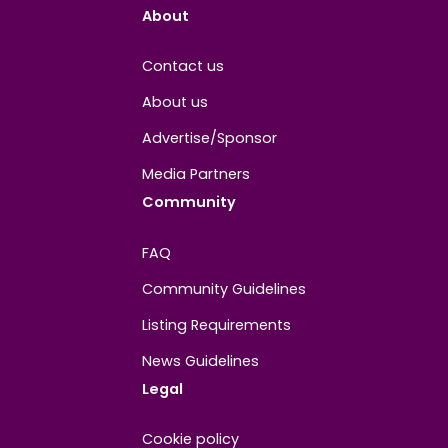
Guides and reviews
•
Best Casino Platforms in 2026: Independent Compariso
for Operators
About
Contact us
About us