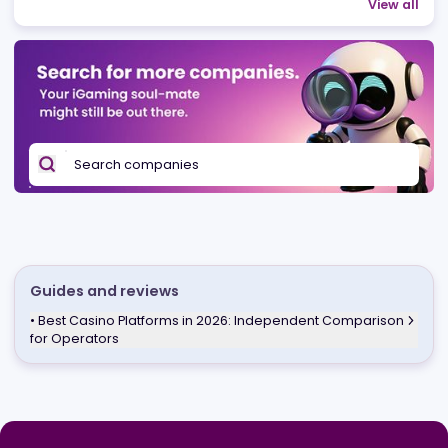
Infingame explores the growing role of non
slot content in operator portfolios
04.08.2026
Alea Strengthens Live Casino Offering
Through Partnership with Imagine Live
02.07.2026
Infingame uncovers key inefficiencies solve
by modern aggregators
12.05.2026
View 