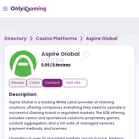
Directory
Casino Platforms
Aspire Global
Aspire Global
0.00
/
0
Reviews
Review
Claim
Contact
Visit site
Description
Aspire Global is a leading White Label provider of iGaming
solutions, offering companies everything they need to operate 
successful iGaming brand in regulated markets. The B2B offering
includes casino and sportsbook solutions, proprietary games,
content aggregation, and a full suite of managed services,