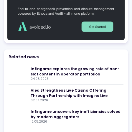
Be found in Igamings biggest
Register Company
company directory
Advertising
Related news