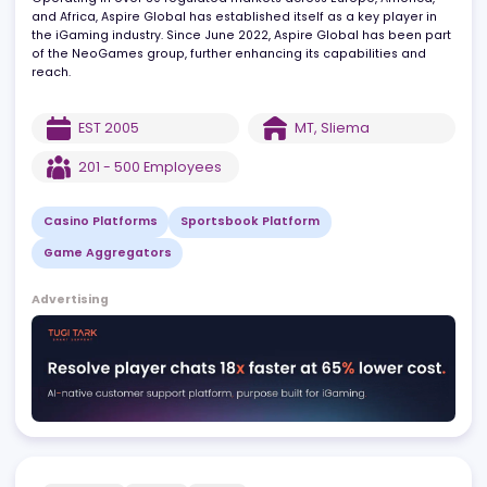
payment methods, and licenses.
Operating in over 30 regulated markets across Europe, America,
and Africa, Aspire Global has established itself as a key player in
the iGaming industry. Since June 2022, Aspire Global has been pa
of the NeoGames group, further enhancing its capabilities and
reach.
EST
2005
MT
,
Sliema
201 - 500
Employees
Casino Platforms
Sportsbook Platform
Game Aggregators
Advertising