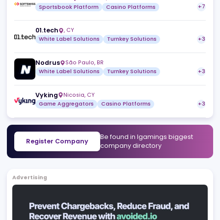
Casino Platforms
Casino Market
North Melbourne
,
AU
Casino Platforms
Turnkey Solutions
SOFTSWISS
St. Julian’s
,
MT
Sportsbook Platform
Casino Platforms
01.tech
,
CY
White Label Solutions
Turnkey Solutions
Nodrus
São Paulo
,
BR
White Label Solutions
Turnkey Solutions
Vyking
Nicosia
,
CY
Game Aggregators
Casino Platforms