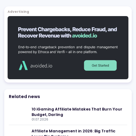
Affiliates
Blackjack.Org
Chicago
,
US
Affiliates
Be found in Igamings biggest
Register Company
company directory
Advertising