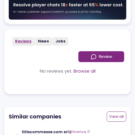
Advertising
Reviews
News
Jobs
Review
No reviews yet.
Browse all