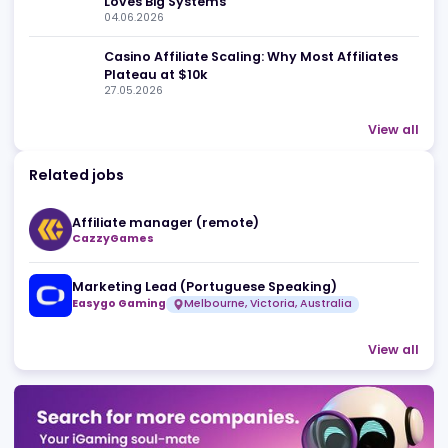
Related news
10 iGaming Affiliate Mistakes That Burn You
Budget, Darling
01.07.2026
Affiliate Management in 2026: Big Traffic
Loves Big Systems
04.06.2026
Casino Affiliate Scaling: Why Most Affiliates
Plateau at $10k
27.05.2026
View 
Related jobs