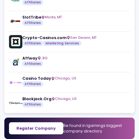
Similar companies
View a
Sitiscommesse.com srl
Vicenza
,
IT
Affiliates
SlotTribe
Msida
,
MT
Affiliates
Crypto-Casinos.com
San Gwann
,
MT
Affiliates
Marketing Services
Affway
,
BG
Affiliates
Casino Today
Chicago
,
US