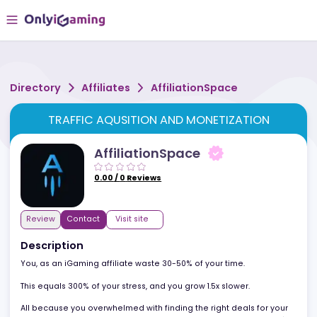
Directory
Affiliates
AffiliationSpace
TRAFFIC AQUSITION AND MONETIZATION
AffiliationSpace
0.00
/
0
Reviews
Review
Contact
Visit site
Description
You, as an iGaming affiliate waste 30-50% of your time.