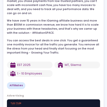
This equals 300% of your stress, and you grow 1.5x slower.
All because you overwhelmed with finding the right deals for you
market, you chase payments from low-trusted partners, you can'
scale with inconsistent cash flow, you have too many invoices to
deal with, and you need to track all your performance data. We
can go on and on.
We have over 15 years in the iGaming affiliate business and mor
than $100M in commission revenue, we know how hard it is to sca
your business with these headaches, and that's why we came-u
with the solution - AffiliationSPACE.
You can access the best deals in one click. You get a guarante
one monthly invoice for all the traffic you generate. You remove 
the stress from your head and finally start focusing on the most
important thing - Growing Your Traffic.
EST
2025
MT
,
Sliema
1 - 10
Employees
Affiliates