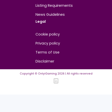
About
Contact us
About us
Advertise/Sponsor
Media Partners
Community
FAQ
Community Guidelines
Listing Requirements
News Guidelines
Legal