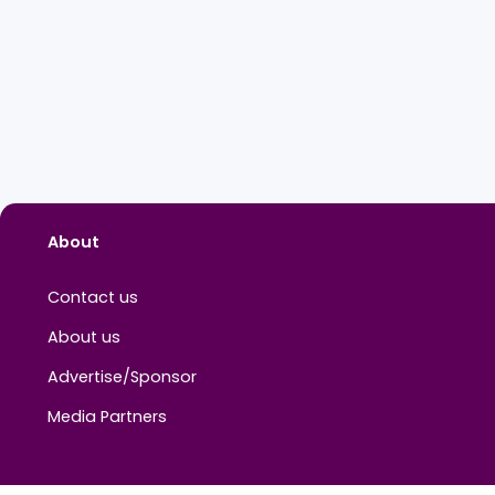
About