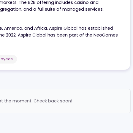
r of iGaming solutions, offering companies everything t
lated markets. The B2B offering includes casino and
nt aggregation, and a full suite of managed services,
Europe, America, and Africa, Aspire Global has establi
 Since June 2022, Aspire Global has been part of the Ne
each.
00
Employees
ilable at the moment. Check back soon!