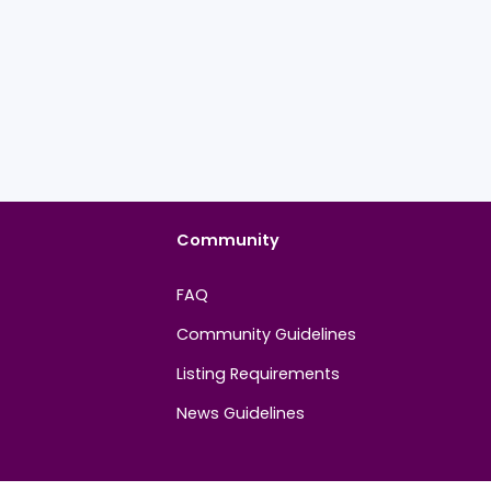
Community