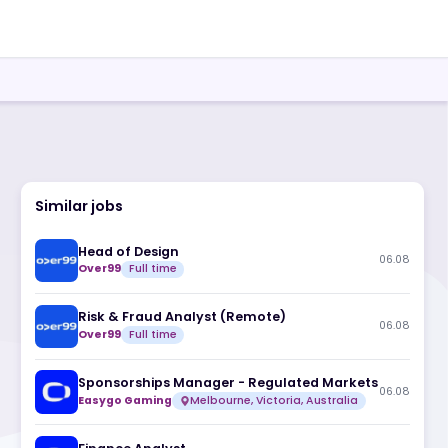
Similar jobs
Head of Design
Over99
Full time
Risk & Fraud Analyst (Remote)
Over99
Full time
Sponsorships Manager - Regulate
Easygo Gaming
Melbourne, Victoria, A