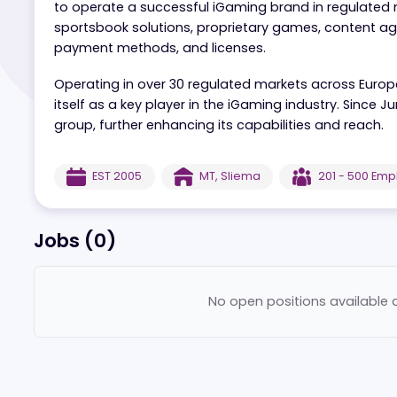
Aspire Global is a leading White Label provide
to operate a successful iGaming brand in regu
sportsbook solutions, proprietary games, conte
payment methods, and licenses.
Operating in over 30 regulated markets across 
itself as a key player in the iGaming industry.
group, further enhancing its capabilities and r
EST
2005
MT
,
Sliema
201 - 5
Jobs (
0
)
No open positions ava