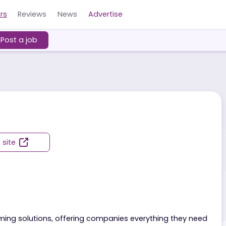
Careers
Reviews
News
Advertise
ers
Post a job
Visit site