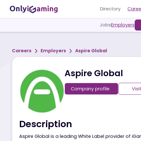
Directory
Jobs
Employ
Careers
Employers
Aspire Global
Aspire Global
Company profile
Description