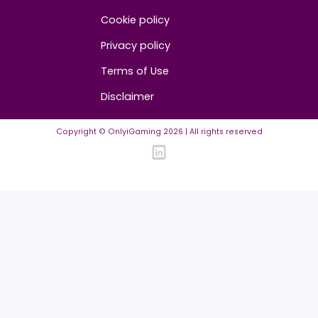
FAQ
Community Guidelines
Listing Requirements
News Guidelines
Legal
Cookie policy
Privacy policy
Terms of Use
Disclaimer
Copyright © OnlyiGaming
2026
| All rights reserved