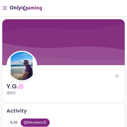
Y.G.
BG
Activity