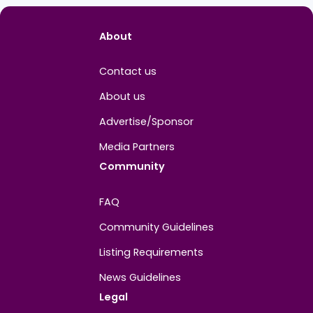
PROFILE INFO
BG
Joined
December 2025
About
Contact us
About us
Advertise/Sponsor
Media Partners
Community