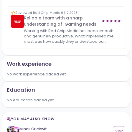
All
Reviews
1
Reviewed Red Chip Media
·
04.12.2025
Reliable team with a sharp
understanding of iGaming needs
Working with Red Chip Media has been smooth
and genuinely productive. What impressed me
most was how quickly they understood our
challenges and turned them into actionable
solutions. Their approach i…
Work experience
No work experience added yet.
Education
No education added yet.