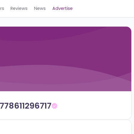
Careers
Reviews
News
Advertise
on_1778611296717