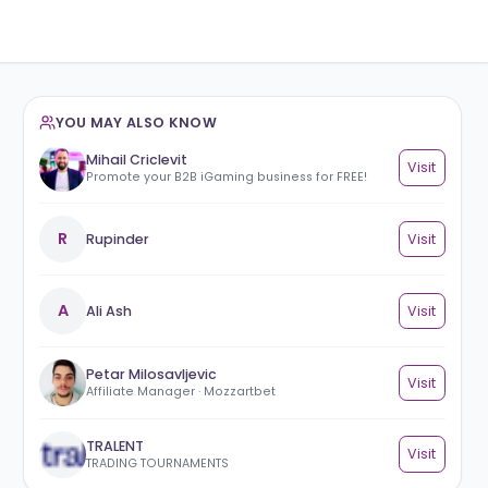
YOU MAY ALSO KNOW
Mihail Criclevit
Promote your B2B iGaming business for F
R
Rupinder
A
Ali Ash
Petar Milosavljevic
Affiliate Manager · Mozzartbet