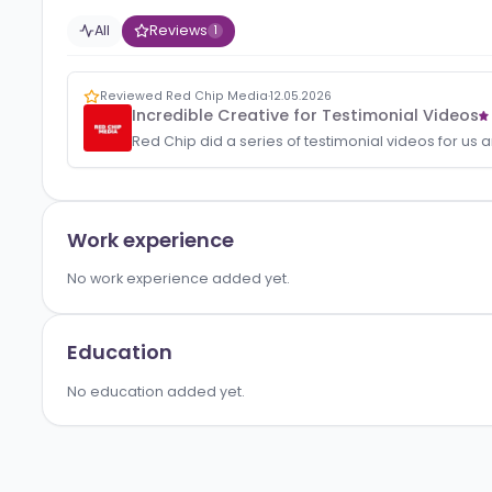
Activity
All
Reviews
1
Reviewed Red Chip Media
·
12.05.2026
Incredible Creative for Testimonial V
Red Chip did a series of testimonial videos
Work experience
No work experience added yet.
Education
No education added yet.