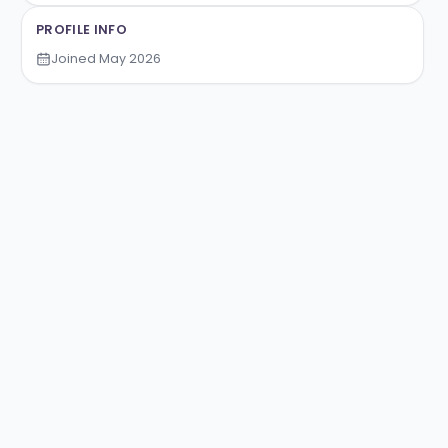
TRALENT
TRADING TOURNAMENTS
PROFILE INFO
Joined
May 2026