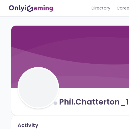
Directory
Phil.chattert