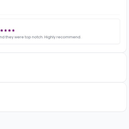
ideos
 for us and they were top notch. Highly recommend.