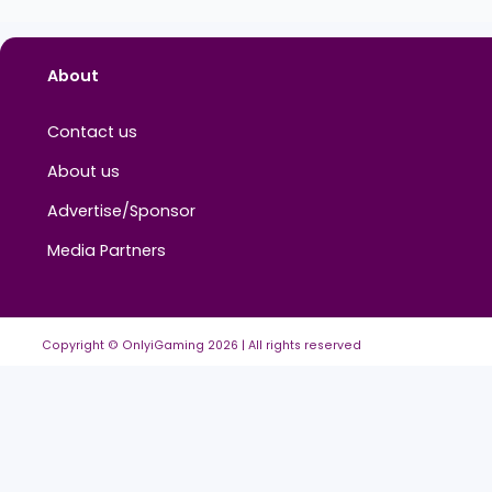
About
Contact us
About us
Advertise/Sponsor
Media Partners