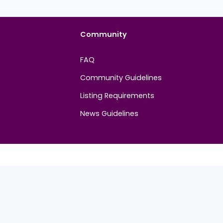
Community
FAQ
Community Guidelines
Listing Requirements
News Guidelines