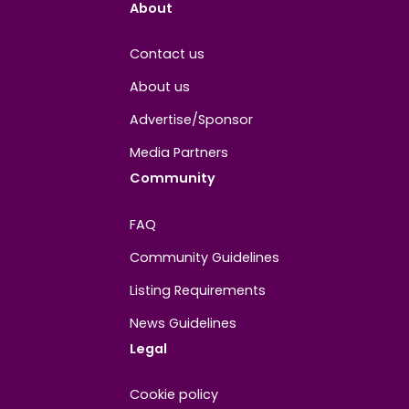
Joined
April 2026
About
Contact us
About us
Advertise/Sponsor
Media Partners
Community
FAQ