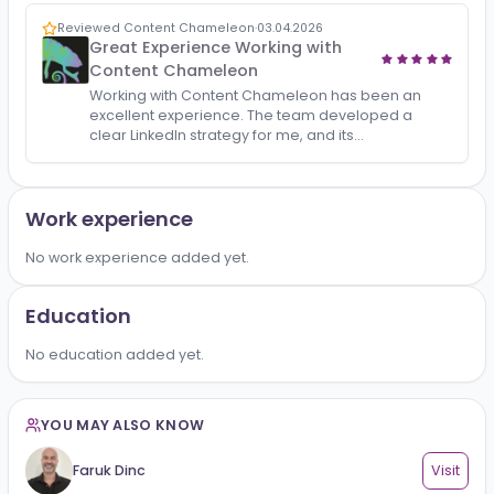
All
Reviews
1
Reviewed Content Chameleon
·
03.04.2026
Great Experience Working with
Content Chameleon
Working with Content Chameleon has been an
excellent experience. The team developed a
clear LinkedIn strategy for me, and its
implementation brought consistent organic
growth — both in followers and …
Work experience
No work experience added yet.
Education
No education added yet.