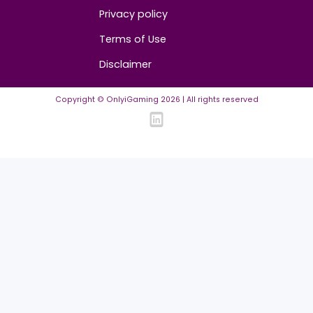
Community Guidelines
Listing Requirements
News Guidelines
Legal
Cookie policy
Privacy policy
Terms of Use
Disclaimer
Copyright © OnlyiGaming
2026
| All rights reserved