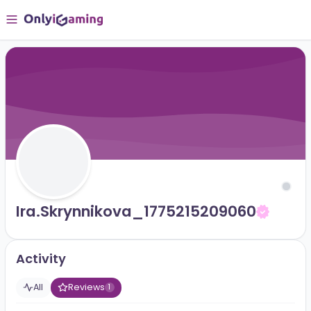
Ira.skrynnikova_1775215209060
Activity