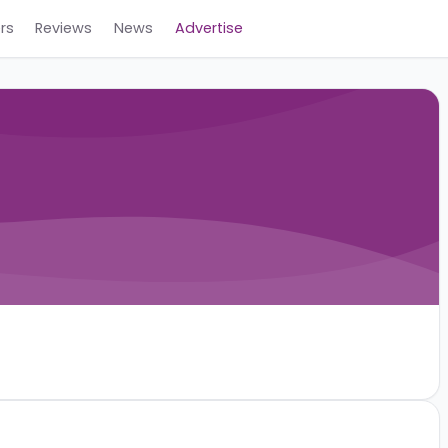
Careers
Reviews
News
Advertise
ev