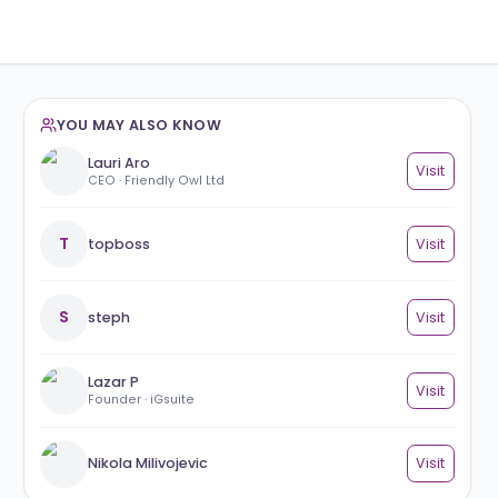
YOU MAY ALSO KNOW
Lauri Aro
CEO · Friendly Owl Ltd
T
topboss
S
steph
Lazar P
Founder · iGsuite