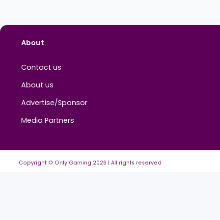
No education added yet.
About
Contact us
About us
Advertise/Sponsor
Media Partners