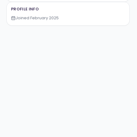
Nikola Milivojevic
PROFILE INFO
Joined
February 2025