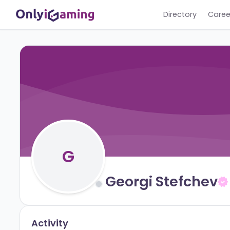
Directory
G
Georgi Stefch