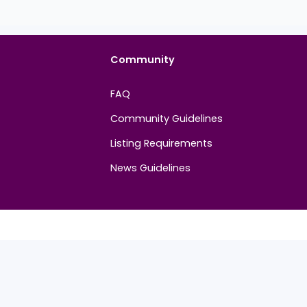
Community
FAQ
Community Guidelines
Listing Requirements
News Guidelines