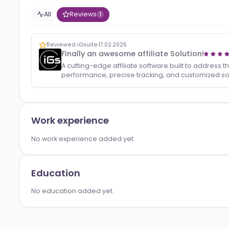
Activity
All
Reviews
1
Reviewed iGsuite
·
17.02.2025
Finally an awesome affiliate Solution!
A cutting-edge affiliate software built to a
performance, precise tracking, and customi
Work experience
No work experience added yet.
Education