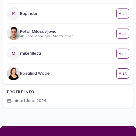
YOU MAY ALSO KNOW
Mihail Criclevit
Vi
Promote your B2B iGaming business for FREE!
R
Rupinder
Vi
Petar Milosavljevic
Vi
Affiliate Manager · Mozzartbet
M
mikefilletti
Vi
Rosalind Wade
Vi
PROFILE INFO