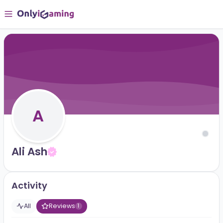
A
Ali Ash
Activity