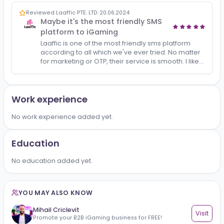
All
Reviews
1
Reviewed Laaffic PTE. LTD.
·
20.06.2024
Maybe it's the most friendly SMS
platform to iGaming
Laaffic is one of the most friendly sms platform
according to all which we've ever tried. No matter
for marketing or OTP, their service is smooth. I like
my AM's profesional service and advice ,btw..
Work experience
No work experience added yet.
Education
No education added yet.