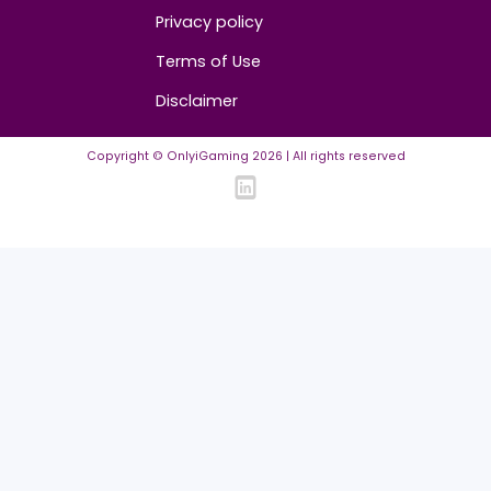
Community Guidelines
Listing Requirements
News Guidelines
Legal
Cookie policy
Privacy policy
Terms of Use
Disclaimer
Copyright © OnlyiGaming
2026
| All rights reserved