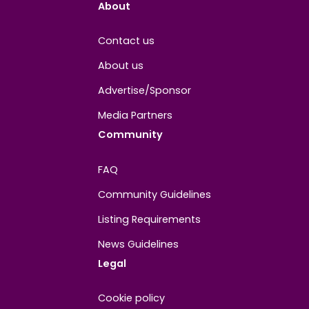
Joined
June 2024
About
Contact us
About us
Advertise/Sponsor
Media Partners
Community
FAQ