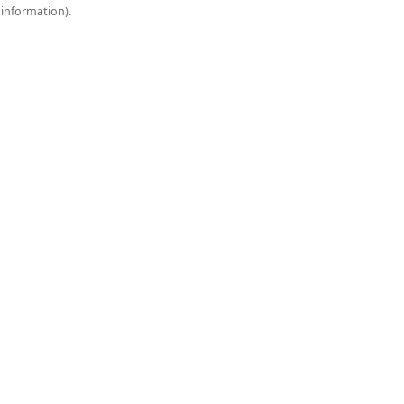
onsole for more information).