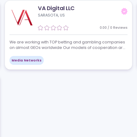
s
engaged player communities, drive organic growt
increase brand visibility. With over 10…
+
1
Media Networks
The Business of iGaming
Sliema, MT
views
0.00
The Business of iGaming is an independent industr
publication dedicated to exploring the global ga
ain
betting ecosystem from a business, innovation, a
strategy perspective. We bridge the gap b…
Media Networks
VA Digital LLC
SARASOTA, US