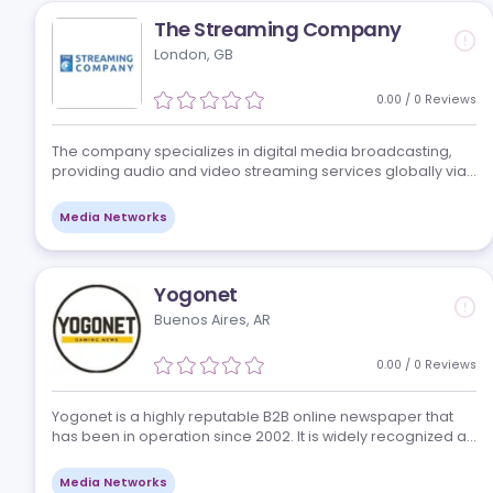
affiliate marketing. With over 100 employees and office
across the world, SiGMA Group…
Events Organizers
Media Networks
The Betting Coach
Massafra, IT
0.00
/
0
Re
Founded in 2015, The Betting Coach (T.B.C. Group) is an
international company offering innovative business
solutions across sports, eSports, gaming, and blockch
sectors. Based in Italy with branche…
Media Networks
The Streaming Company
London, GB