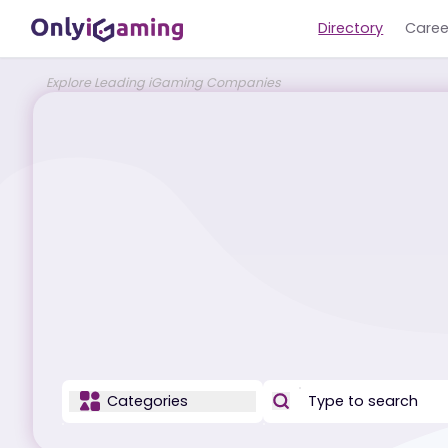
Directory
Explore Leading iGaming Companies
Categories