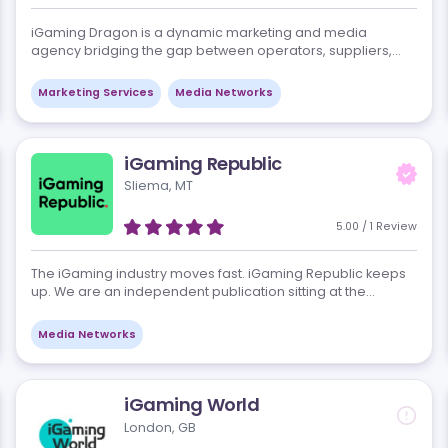
e
executives. With over 100,000 monthly readers wor
and a subscriber base exceeding 20,0…
Media Networks
iGaming Dragon
Warsaw, PL
views
0.00
from
iGaming Dragon is a dynamic marketing and med
agency bridging the gap between operators, suppl
and players in the iGaming industry.
Marketing Services
Media Networks
iGaming Republic
Sliema, MT