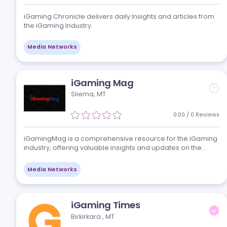
high-intent users at scale. We operate a portfolio of liv
score and sports content platform…
Media Networks
Affiliate Agencies
iGaming Chronicle
Gibraltar, GI
0.00
/
0
Re
iGaming Chronicle delivers daily Insights and articles 
the iGaming Industry.
Media Networks
iGaming Mag
Sliema, MT