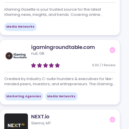
ldwide
Alliance Magazine is not a regulatory compli
rag. It’s filled with ideas, stories…
Media Networks
iGaming Gazette
Gibraltar, GI
/
0
Reviews
ia
iGaming Gazette is your trusted source for the 
iers,
iGaming news, insights, and trends. Covering 
casinos, sports betting, eSports, and gaming 
deliver accurate updates and exclusive c…
Media Networks
igamingroundtable.c
null, GB