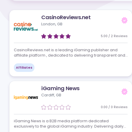
CasinoReviews.net
London, GB
5.00
/
2
Re
CasinoReviews.net is a leading iGaming publisher and
affiliate platform , dedicated to delivering transparent
data-driven online casino reviews through our in-hous
AceRank™ methodology . We go be…
Affiliates
iGaming News
Cardiff, GB