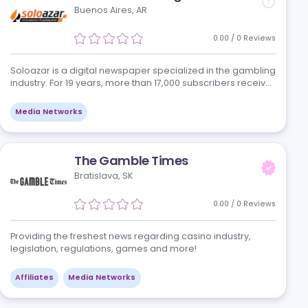
SBC
London, GB
/
0
Reviews
SBC is a global events, media, and advisory 
or
offers a comprehensive platform for the sports
overing
and gaming industries. With industry-leading l
specialised virtual events,…
Events Organizers
Media Networks
Soloazar Gaming
Buenos Aires, AR
/
0
Reviews
Soloazar is a digital newspaper specialized i
s build
industry. For 19 years, more than 17,000 subscr