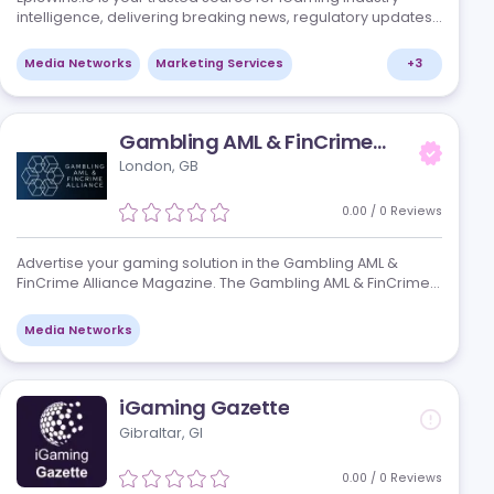
EpicWins.io
Sliema, MT
/
0
Reviews
and 10+
EpicWins.io is your trusted source for iGaming 
p iGaming
intelligence, delivering breaking news, regula
), EEU
and exclusive interviews that matter to your b
connect industry leaders,…
Media Networks
Marketing Services
Gambling AML & FinCr
Alliance
London, GB
/
0
Reviews
fering a
Advertise your gaming solution in the Gambli
FinCrime Alliance Magazine. The Gambling AM