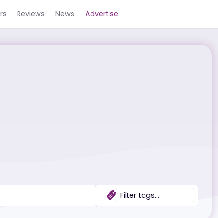
Careers
Reviews
News
Advertise