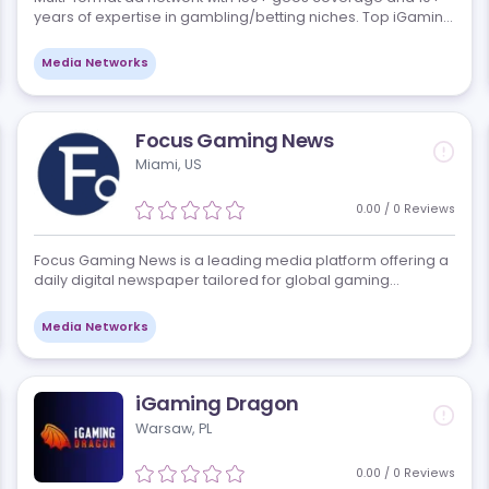
Clickadu s.r.o.
Prague, CZ
views
0.00
d
Multi-format ad network with 150+ geos coverage 
years of expertise in gambling/betting niches. To
y. As
regions - APAC/SEA, LATAM, Africa, NA (*US regulated
and MENA. Traffic sources…
Media Networks
Focus Gaming News
Miami, US
views
0.00
Focus Gaming News is a leading media platform of
ch
daily digital newspaper tailored for global gaming