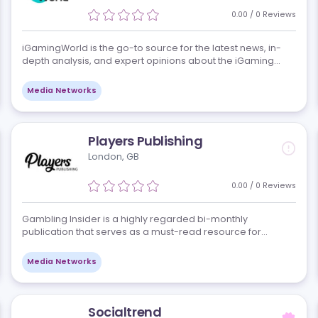
views
5.0
ming
The iGaming industry moves fast. iGaming Republi
up. We are an independent publication sitting at t
It
intersection of regulation and emerging markets.
licensing and regulatory developm…
Media Networks
iGaming World
London, GB
views
0.00
g
iGamingWorld is the go-to source for the latest new
the
depth analysis, and expert opinions about the iG
for
industry. They provide comprehensive coverage o
gaming world with updates on game re…
Media Networks