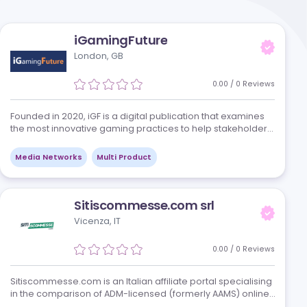
iGamingFuture
London, GB
/
0
Reviews
Founded in 2020, iGF is a digital publication t
the most innovative gaming practices to help
meet the challenges they face. iGF is a commu
powered media platform, created…
Media Networks
Multi Product
Sitiscommesse.com srl
Vicenza, IT