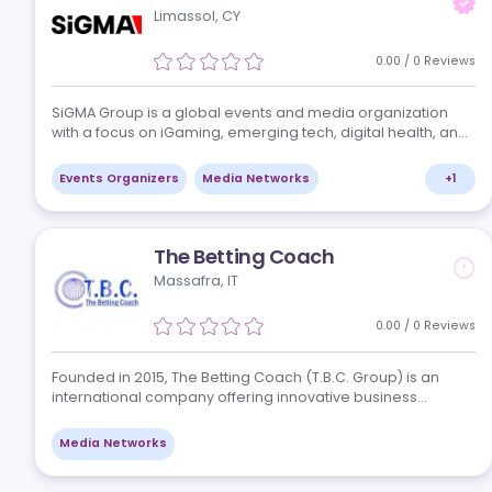
OnlyiGaming
Bucharest, RO
0.00
/
0
Re
OnlyiGaming.com provides a comprehensive databas
companies in the iGaming industry. Our goal is to offer
central location for users to explore the entire iGaming
landscape, from established indu…
Media Networks
SiGMA World
Limassol, CY
0.00
/
0
Re
SiGMA Group is a global events and media organizatio
with a focus on iGaming, emerging tech, digital health,