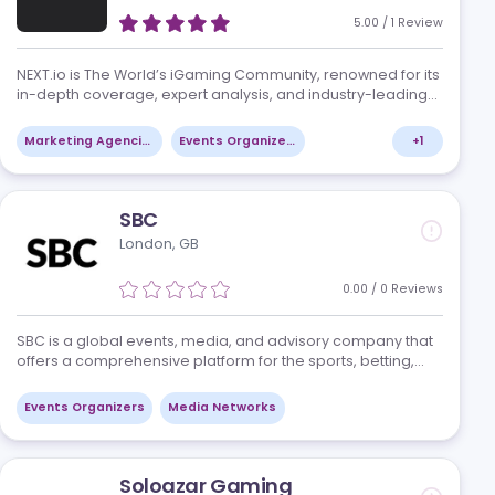
0
/
1
Review
c keeps
Created by industry C-suite founders & executi
he
minded peers, investors, and entrepreneurs.
 We cover
Round Table isn’t just another networking group
community of trusted peers…
Marketing Agencies
Media Networks
NEXT.io
Sliema, MT
/
0
Reviews
s, in-
NEXT.io is The World’s iGaming Community, ren
aming
in-depth coverage, expert analysis, and indus
f the
events. Through a portfolio of high-impact ev
NEXT Summit: New York and…
Marketing Agencies
Events Organizers