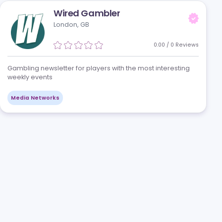
h, and
daily breaking news about the sector through 
newsletter in its two versions…
Media Networks
The Gamble Times
Bratislava, SK
/
0
Reviews
y
Providing the freshest news regarding casino i
ming and
legislation, regulations, games and more!
nd
Affiliates
Media Networks
Wired Gambler
London, GB