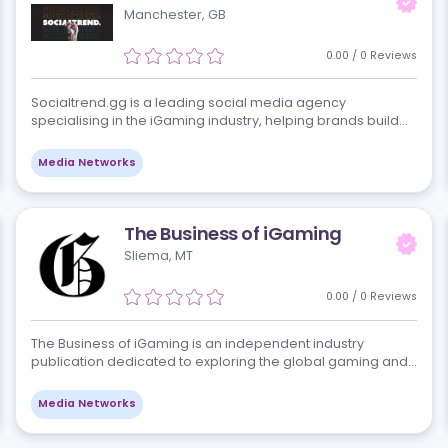
Players Publishing
London, GB
views
0.00
e of
Gambling Insider is a highly regarded bi-monthly
 a
publication that serves as a must-read resource f
professionals within the global gaming industry. C
essential topics that impact both online…
Media Networks
Socialtrend
Manchester, GB
views
0.00
n
Socialtrend.gg is a leading social media agency
 and
specialising in the iGaming industry, helping brand