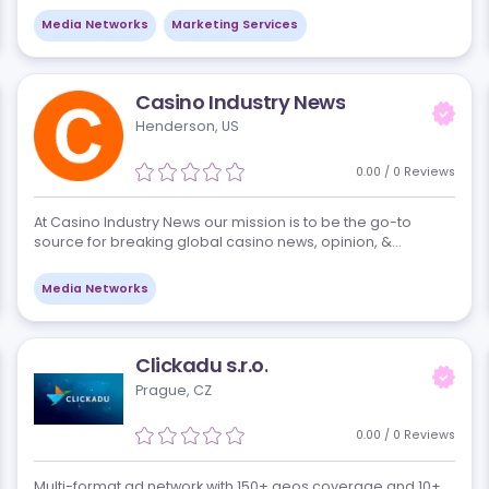
views
0.00
iGaming News Today is a leading B2B iGaming me
ily
platform delivering accurate, timely, and insight-d
coverage of the global gambling industry. Our miss
simple: to connect operators, founde…
Media Networks
Marketing Services
Casino Industry News
Henderson, US
views
0.00
At Casino Industry News our mission is to be the go
ry
source for breaking global casino news, opinion, 
and
analysis. With a dedicated focus on the fast-evolv
sectors of casino technology, KYC, compl…
Media Networks