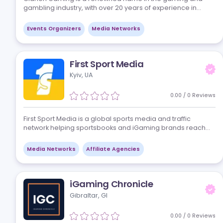
Clarion Gaming
London, GB
0.00
/
0
Re
Clarion Gaming is a renowned name in the gaming an
gambling industry, with over 20 years of experience in
providing customer success and advancing the industr
an advocate, defender, and supporte…
Events Organizers
Media Networks
First Sport Media
Kyiv, UA
0.00
/
0
Re
First Sport Media is a global sports media and traffic
network helping sportsbooks and iGaming brands rea