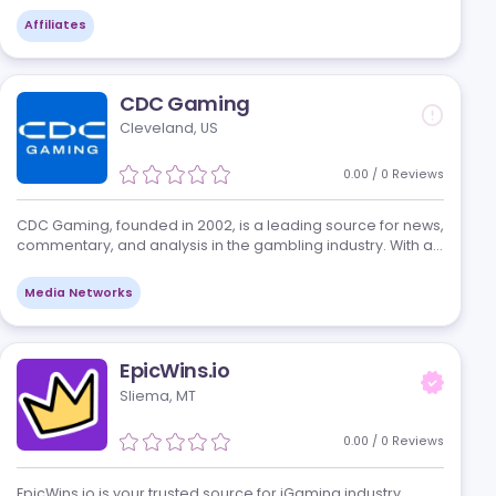
/
0
Reviews
dia
Sitiscommesse.com is an Italian affiliate porta
riven
in the comparison of ADM-licensed (formerly 
ion is
bookmakers. Our editorial team, led by editor
Denis Michelotti, reviews…
Affiliates
CDC Gaming
Cleveland, US
/
0
Reviews
-to
CDC Gaming, founded in 2002, is a leading so
&
commentary, and analysis in the gambling indu
ing
team spread across eight U.S. states and a st
operational partnership with Insi…
Media Networks