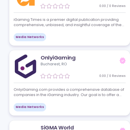
0.00
/
0
Re
iGamingMag is a comprehensive resource for the iGa
industry, offering valuable insights and updates on the
latest trends, technologies, and market developments. 
features a mix of news on new ga…
Media Networks
iGaming Times
Birkirkara , MT
0.00
/
0
Re
iGaming Times is a premier digital publication providin
comprehensive, unbiased, and insightful coverage of 
global betting and iGaming sector. As a trusted source 
professionals, we deliver ti…
Media Networks