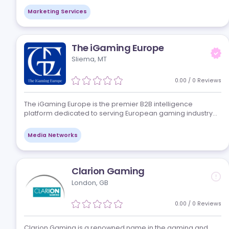
0.00
/
0
Re
iGaming News is a B2B media platform dedicated
exclusively to the global iGaming industry. Delivering da
news, in-depth features, expert commentary and
interviews with some of the sector’s leading…
Marketing Services
The iGaming Europe
Sliema, MT
0.00
/
0
Re
The iGaming Europe is the premier B2B intelligence
platform dedicated to serving European gaming indust
professionals with authoritative news, market insights, 
strategic intelligence. Operating…
Media Networks