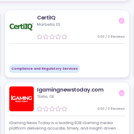
CertiIQ
Marbella, ES
views
0.00
 and
e
Compliance and Regulatory Services
Igamingnewstoday.com
Tbilisi, GE