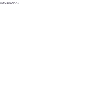
onsole for more information).