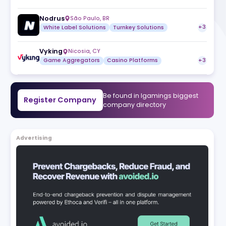
ing a
01.tech
,
CY
ino,
White Label Solutions
Turnkey Solutio
ompany's
hey
Nodrus
São Paulo
,
BR
White Label Solutions
Turnkey Solutio
Vyking
Nicosia
,
CY
Game Aggregators
Casino Platforms
Be found in Igam
Register Company
company direct
Advertising