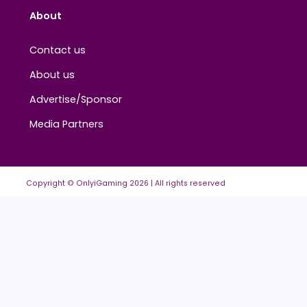
About
Contact us
About us
Advertise/Sponsor
Media Partners