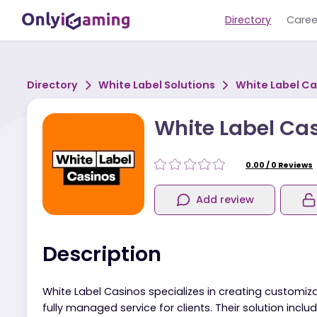
Directory
Directory
White Label Solutions
White La
White Label
0.00
/
0
R
Add review
Description