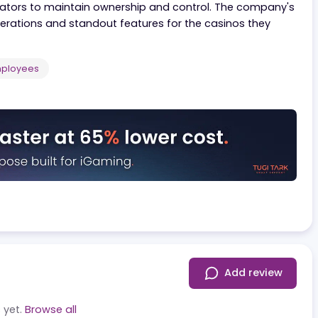
stomizable online casinos with over 7,500 games, provid
n includes everything needed for a successful online cas
ng operators to maintain ownership and control. The c
th operations and standout features for the casinos t
 200
Employees