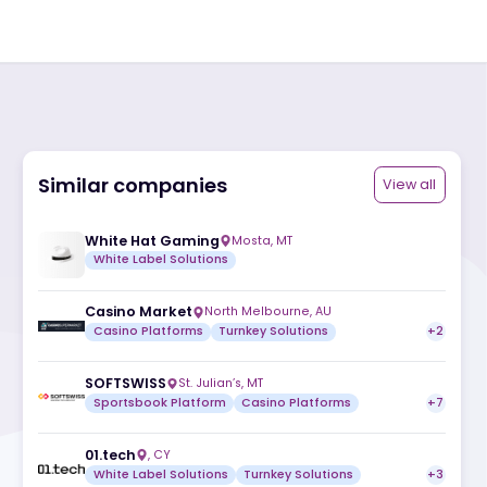
Similar companies
ite
White Hat Gaming
Mosta
,
MT
White Label Solutions
Casino Market
North Melbourne
,
AU
Casino Platforms
Turnkey Solutions
SOFTSWISS
St. Julian’s
,
MT
Sportsbook Platform
Casino Platfor