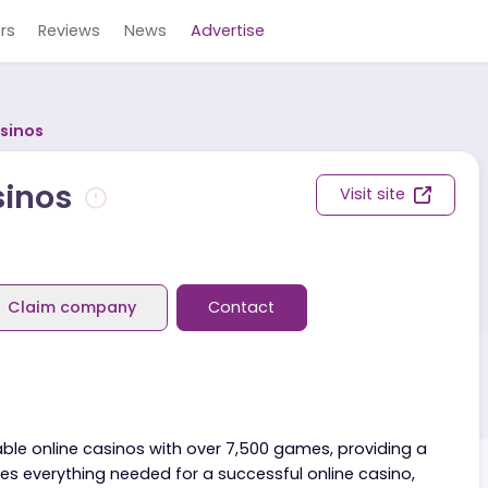
Careers
Reviews
News
Advertise
bel Casinos
 Casinos
Visit s
eviews
Claim company
Contact