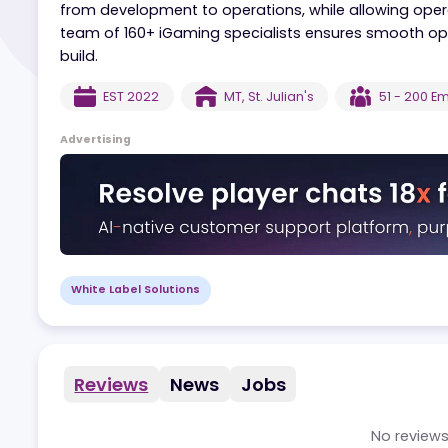
White Label Casinos specializes in creating cu
fully managed service for clients. Their solutio
from development to operations, while allowi
team of 160+ iGaming specialists ensures smoo
build.
EST
2022
MT
,
St. Julian's
51 -
Advertising
White Label Solutions