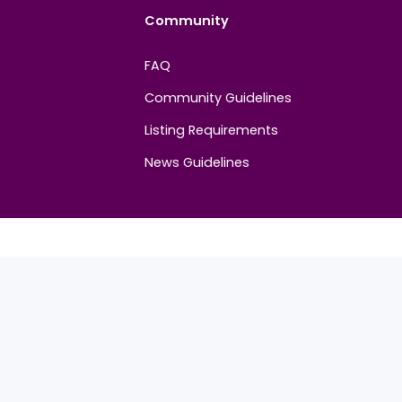
Community
FAQ
Community Guidelines
Listing Requirements
News Guidelines