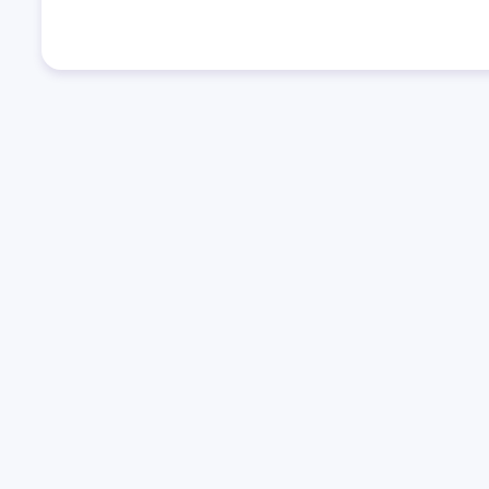
Reviews
News
Jobs
No r