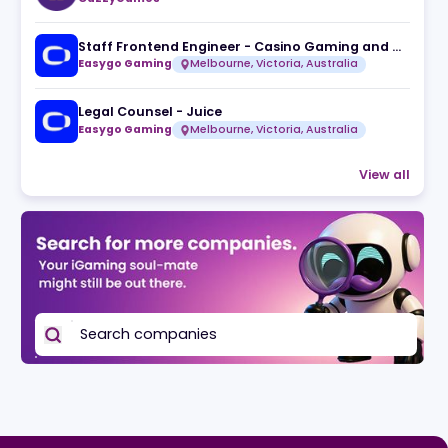
Related jobs
CazzyGames
Easygo Gaming
Melbourne, Victoria, A
Legal Counsel - Juice
Easygo Gaming
Melbourne, Victoria, A