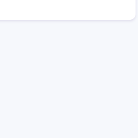
Add r
eviews yet.
Browse all