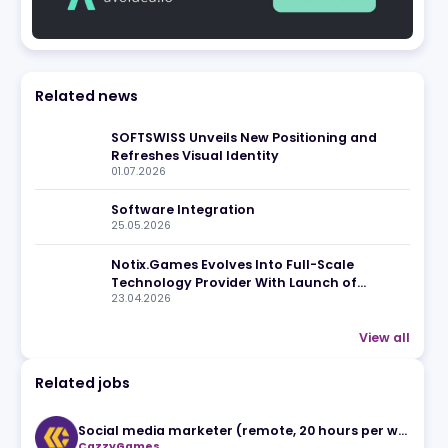
eview
Related news
SOFTSWISS Unveils New Positi
Refreshes Visual Identity
01.07.2026
Software Integration
25.05.2026
Notix.Games Evolves Into Full
Technology Provider With Lau
23.04.2026
Turnkey Casino Platform