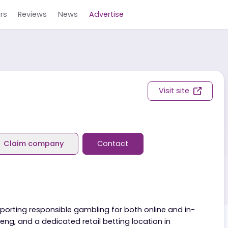
Careers
Reviews
News
Advertise
Visit s
eviews
Claim company
Contact