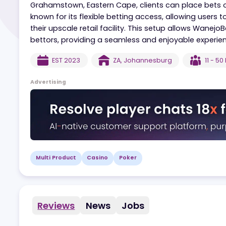
WanejoBets offers a versatile betting experien
store customers. With a head office in Sandton
Grahamstown, Eastern Cape, clients can place 
known for its flexible betting access, allowing u
their upscale retail facility. This setup allows
bettors, providing a seamless and enjoyable e
EST
2023
ZA
,
Johannesburg
Advertising
Multi Product
Casino
Poker