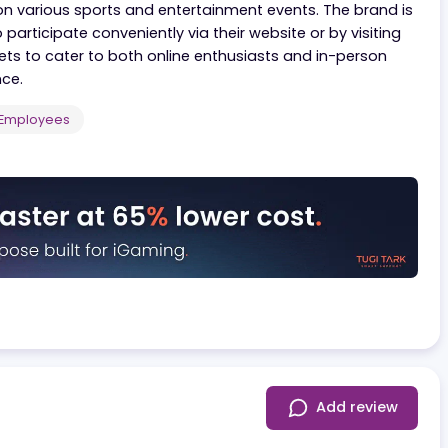
ce, supporting responsible gambling for both online and
, Gauteng, and a dedicated retail betting location in
bets on various sports and entertainment events. The 
sers to participate conveniently via their website or by v
 WanejoBets to cater to both online enthusiasts and in-p
xperience.
11 - 50
Employees