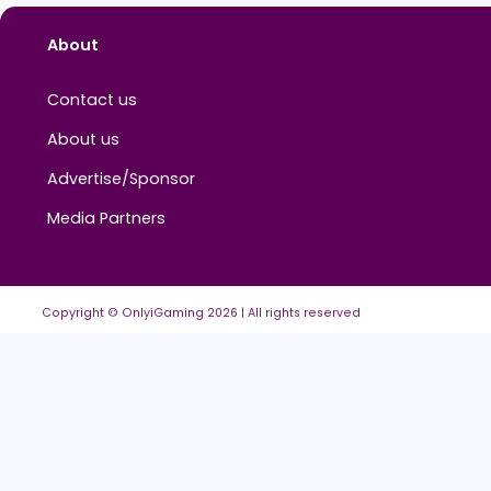
About
Contact us
About us
Advertise/Sponsor
Media Partners