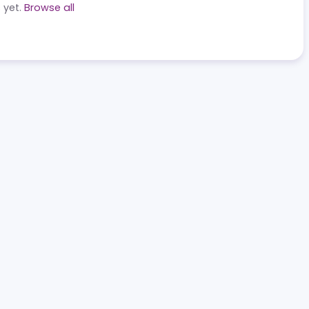
Add r
eviews yet.
Browse all