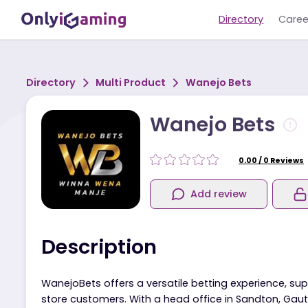
Directory
Directory
Multi Product
Wanejo Bets
Wanejo Bets
0.00
/
0
R
Add review
Description