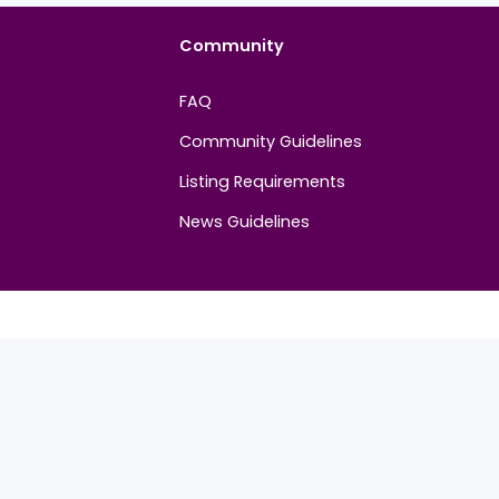
Community
FAQ
Community Guidelines
Listing Requirements
News Guidelines