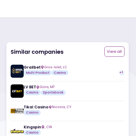
Similar companies
ite
Grailbet
Gros-Islet
,
LC
Multi Product
Casino
LV BET
Gzira
,
MT
Casino
Sportsbook
Tikal Casino
Nicosia
,
CY
Casino