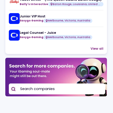
15.04.2026
Related jobs
Ticket Writer - (The Queen Casino
Bally's Interactive
Junior VIP Host
Easygo Gaming
Melbourne, Victoria, A
Legal Counsel - Juice
Easygo Gaming
Melbourne, Victoria, A