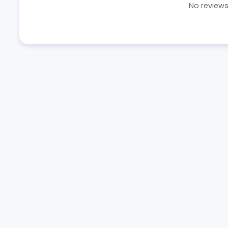
Reviews
News
Jobs
No r