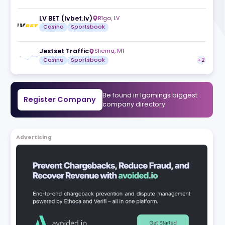
 in-
Kingspin
,
CW
Casino
brand is
isiting
LV BET (lvbet.lv)
Rīga
,
LV
erson
Casino
Sportsbook
Jestset Traffic
Sliema
,
MT
Casino
Sportsbook
Be found in Igam
Register Company
company direct
Advertising