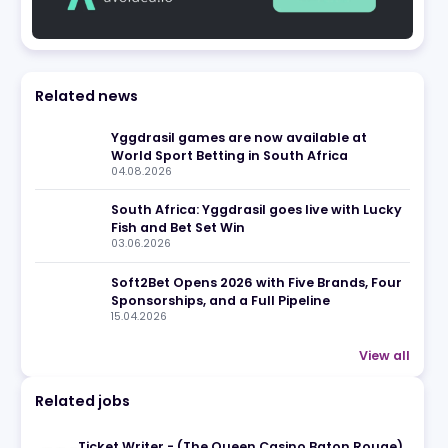
eview
Related news
Yggdrasil games are now avai
World Sport Betting in South 
04.08.2026
South Africa: Yggdrasil goes l
Fish and Bet Set Win
03.06.2026
Soft2Bet Opens 2026 with Five
Sponsorships, and a Full Pip