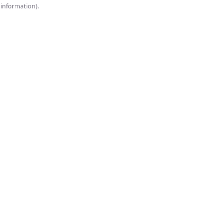
onsole for more information).