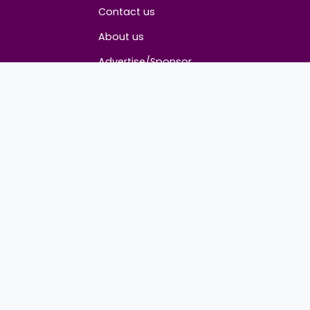
About
Contact us
About us
Advertise/Sponsor
Media Partners
Community