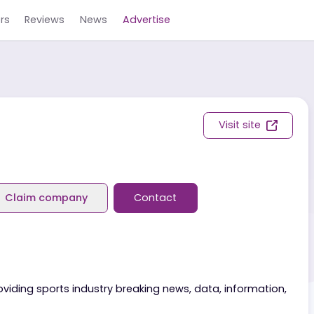
Careers
Reviews
News
Advertise
Visit s
eviews
Claim company
Contact