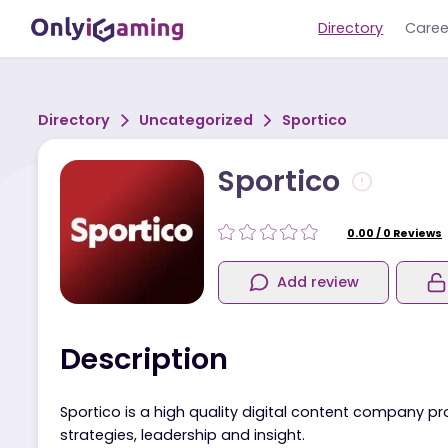
Directory
Directory
Uncategorized
Sportico
Sportico
0.00
/
0
R
Add review
Description