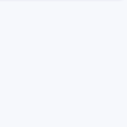
eviews yet.
Browse all