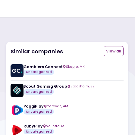
Similar companies
ite
Gamblers Connect
Skopje
,
MK
Uncategorized
Scout Gaming Group
Stockholm
,
SE
Uncategorized
PoggiPlay
Yerevan
,
AM
Uncategorized