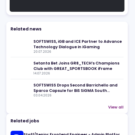
Related news
SOFTSWISS, iGB and ICE Partn
Technology Dialogue in iGam
20.07.2026
Setanta Bet Joins GR8_TECH’
Club with GREAT_SPORTSBOO
14.07.2026
SOFTSWISS Drops Second Barr
Sparco Capsule for BiS SiGMA