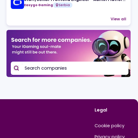
03.04.2026
America 2026
Related jobs
Easygo Gaming
Serbia