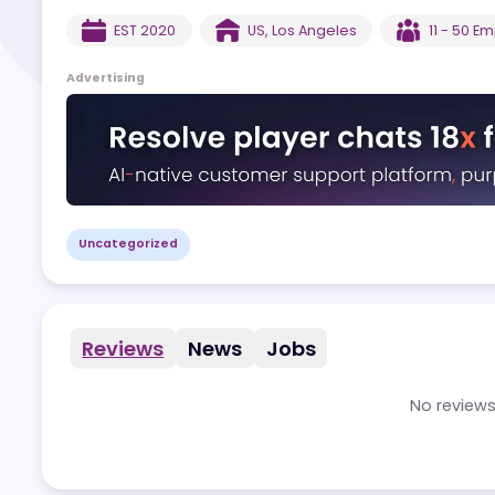
Sportico is a high quality digital content comp
strategies, leadership and insight.
EST
2020
US
,
Los Angeles
11
Advertising
Uncategorized
Reviews
News
Jobs