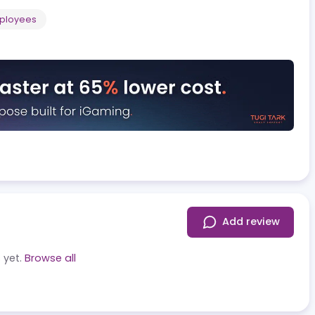
any providing sports industry breaking news, data, infor
 - 50
Employees
Add r