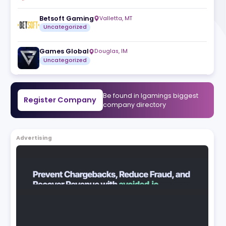
mation,
RubyPlay
Valletta
,
MT
Uncategorized
Betsoft Gaming
Valletta
,
MT
Uncategorized
Games Global
Douglas
,
IM
Uncategorized
Be found in Igam
Register Company
company direct
Advertising
eview