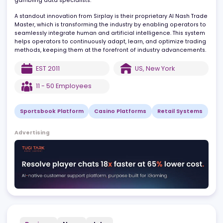
Their offerings are powered by a combination of state-of-the-ar
technology and the expertise of top-tier software engineers an
gambling data specialists.
A standout innovation from Sirplay is their proprietary AI Nash Tr
Master, which is transforming the industry by enabling operators 
seamlessly integrate human and artificial intelligence. This syst
helps operators to continuously adapt, learn, and optimize tradi
methods, keeping them at the forefront of industry advancement
EST
2011
US
,
New York
11 - 50
Employees
Sportsbook Platform
Casino Platforms
Retail System
Advertising