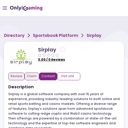
Directory
Sportsbook Platform
Sirplay
Sirplay
0.00
/
0
Reviews
Review
Claim
Contact
Visit site
Description
Sirplay is a global software company with over 15 years of
experience, providing industry-leading solutions to both online 
retail sports betting and casino markets. Offering a diverse rang
of features, Sirplay's solutions span from advanced sportsbook
software to cutting-edge crypto and Web3 casino technology.