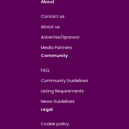
Guides and reviews
•
Best Casino Platforms in 2026: Independent Compariso
for Operators
About
Contact us
About us
Advertise/Sponsor