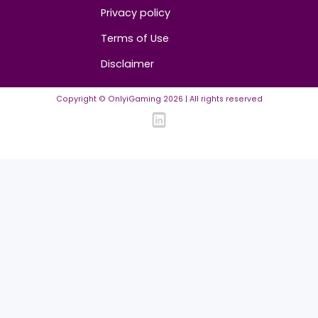
Media Partners
Community
FAQ
Community Guidelines
Listing Requirements
News Guidelines
Legal
Cookie policy
Privacy policy
Terms of Use