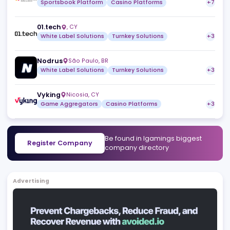
Casino Platforms
Casino Market
North Melbourne
,
AU
Casino Platforms
Turnkey Solutions
SOFTSWISS
St. Julian’s
,
MT
Sportsbook Platform
Casino Platforms
01.tech
,
CY
White Label Solutions
Turnkey Solutions
Nodrus
São Paulo
,
BR
White Label Solutions
Turnkey Solutions
Vyking
Nicosia
,
CY
Game Aggregators
Casino Platforms