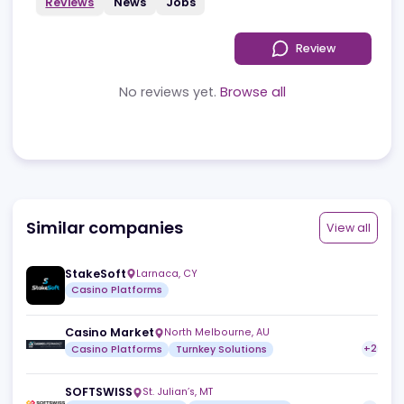
Reviews
News
Jobs
Review
No reviews yet.
Browse all
Similar companies
View a
StakeSoft
Larnaca
,
CY