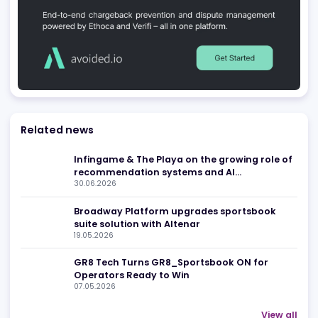
Be found in Igamings biggest
Register Company
company directory
Advertising
Related news