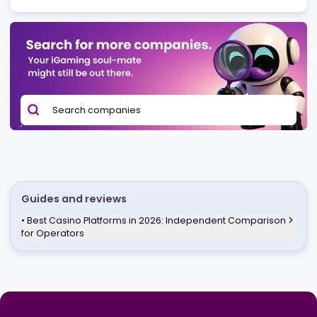
Infingame & The Playa on the growing role 
recommendation systems and AI
30.06.2026
personalization in iGaming
Broadway Platform upgrades sportsbook
suite solution with Altenar
19.05.2026
GR8 Tech Turns GR8_Sportsbook ON for
Operators Ready to Win
07.05.2026
View 