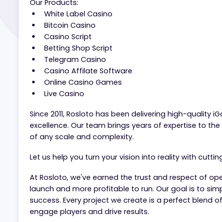
Rosloto — A Trusted Name in the iGaming Indus
Our Products:
White Label Casino
Bitcoin Casino
Casino Script
Betting Shop Script
Telegram Casino
Casino Affilate Software
Online Casino Games
Live Casino
Since 2011, Rosloto has been delivering high-qua
excellence. Our team brings years of expertise
of any scale and complexity.
Let us help you turn your vision into reality wi
At Rosloto, we've earned the trust and respect