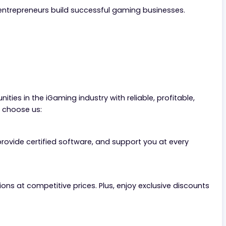
o simplify the process for our clients while maximizing t
lend of quality, functionality, and eye-catching design—b
to help entrepreneurs build successful gaming businesse
ortunities in the iGaming industry with reliable, profita
erators choose us:
ions, provide certified software, and support you at ev