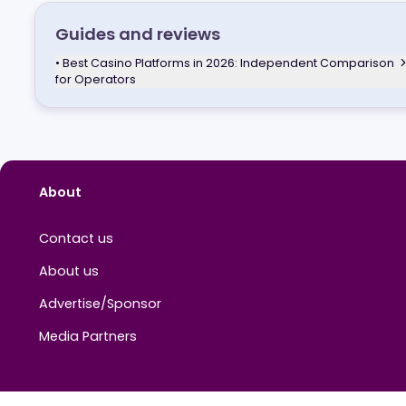
No r
Guides and reviews
•
Best Casino Platforms in 2026: Independent Compa
for Operators