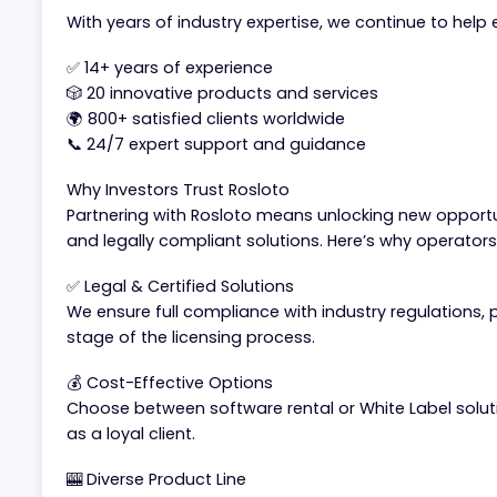
launch and more profitable to run. Our goal is t
success. Every project we create is a perfect b
engage players and drive results.
With years of industry expertise, we continue 
✅ 14+ years of experience
🎲 20 innovative products and services
🌍 800+ satisfied clients worldwide
📞 24/7 expert support and guidance
Why Investors Trust Rosloto
Partnering with Rosloto means unlocking new opp
and legally compliant solutions. Here’s why op
✅ Legal & Certified Solutions
We ensure full compliance with industry regulat
stage of the licensing process.