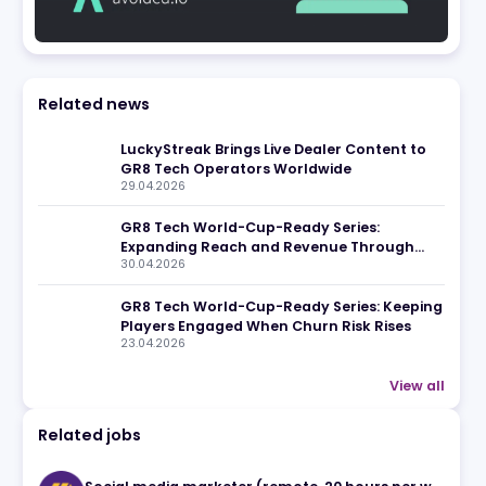
heir
uilt to
s.
Related news
LuckyStreak Brings Live Deale
GR8 Tech Operators Worldwi
29.04.2026
ble,
GR8 Tech World-Cup-Ready Se
Expanding Reach and Revenu
30.04.2026
Smarter Crypto Flows
ery
GR8 Tech World-Cup-Ready Se
Players Engaged When Churn R