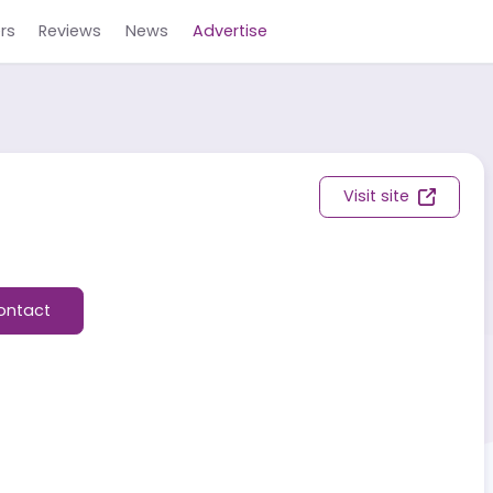
Careers
Reviews
News
Advertise
Visit s
eviews
Contact