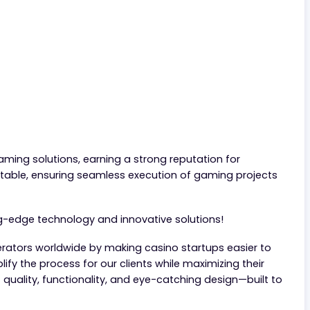
try
lity iGaming solutions, earning a strong reputation for
 to the table, ensuring seamless execution of gaming pr
th cutting-edge technology and innovative solutions!
 of operators worldwide by making casino startups easi