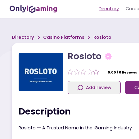
Directory
Directory
Casino Platforms
Rosloto
Rosloto
0.00
/
0
R
Add review
Description