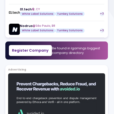
SOFTSWISS
St. Julian’s
,
MT
Sportsbook Platform
Casino Platfor
01.tech
,
CY
White Label Solutions
Turnkey Solutio
Nodrus
São Paulo
,
BR
White Label Solutions
Turnkey Solutio
Be found in Igam
Register Company
company direct
ojects
Advertising
er to