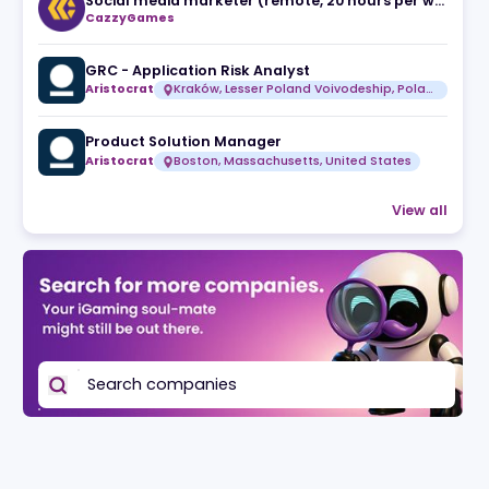
23.04.2026
iscounts
Related jobs
e have a
CazzyGames
GRC - Application Risk Analyst
Aristocrat
Product Solution Manager
Aristocrat
Boston, Massachusetts, Un
rst
 6