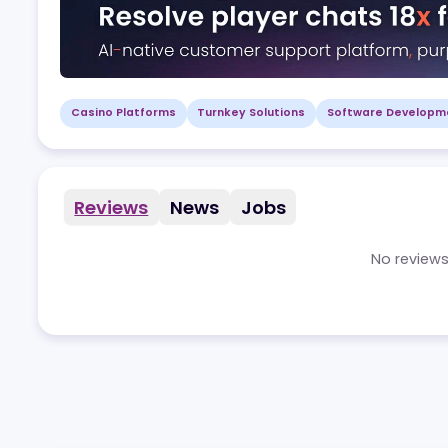
Start your iGaming journey with Rosloto and w
EST
2011
US
,
Los Angeles
11 -
Advertising
Casino Platforms
Turnkey Solutions
Reviews
News
Jobs