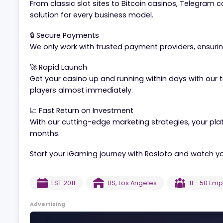
💰 Cost-Effective Options
Choose between software rental or White Label s
as a loyal client.
🎰 Diverse Product Line
From classic slot sites to Bitcoin casinos, Tel
solution for every business model.
🔒 Secure Payments
We only work with trusted payment providers, e
🚀 Rapid Launch
Get your casino up and running within days with
players almost immediately.
📈 Fast Return on Investment
With our cutting-edge marketing strategies, you
months.