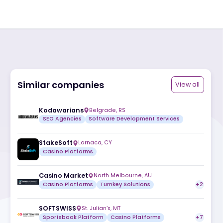
Similar companies
ite
Kodawarians
Belgrade
,
RS
SEO Agencies
Software Development 
StakeSoft
Larnaca
,
CY
Casino Platforms
Casino Market
North Melbourne
,
AU
Casino Platforms
Turnkey Solutions