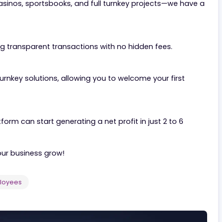
olutions at competitive prices. Plus, enjoy exclusive d
egram casinos, sportsbooks, and full turnkey projects—w
nsuring transparent transactions with no hidden fees.
 our turnkey solutions, allowing you to welcome your fi
r platform can start generating a net profit in just 2 to