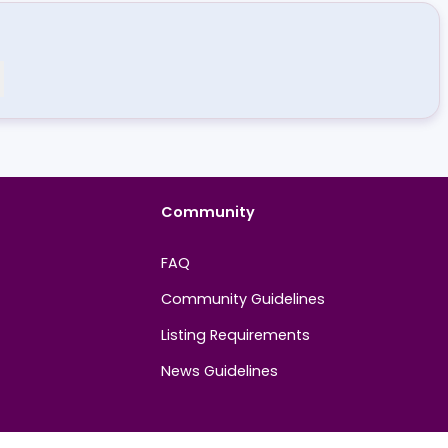
eviews yet.
Browse all
rison