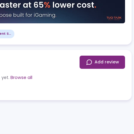
atch your business grow!
 50
Employees
Software Development Services
Add r