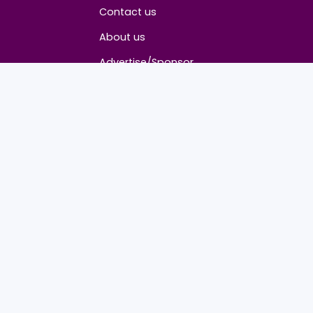
About
Contact us
About us
Advertise/Sponsor
Media Partners
Community