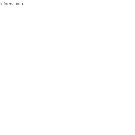
onsole for more information).