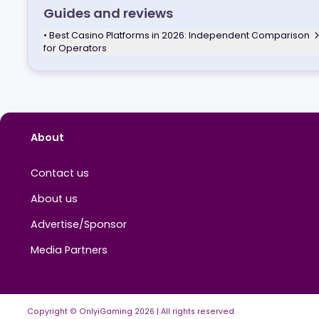
Guides and reviews
•
Best Casino Platforms in 2026: Independent Compa
for Operators
About