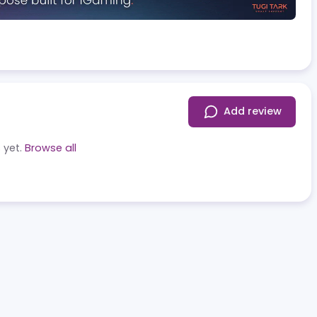
Add r
eviews yet.
Browse all