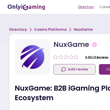
Directory
Directory
Casino Platforms
NuxGame
NuxGame
0.00
/
0
R
Add review
NuxGame: B2B iGaming 
Ecosystem