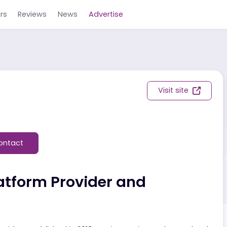
Careers
Reviews
News
Advertise
Visit s
eviews
Contact
Platform Provider and