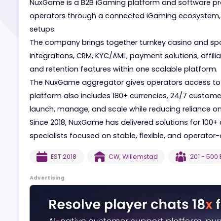
NuxGame is a B2B iGaming platform and softwar
operators through a connected iGaming ecosy
setups.
The company brings together turnkey casino a
integrations, CRM, KYC/AML, payment solutions
and retention features within one scalable pla
The NuxGame aggregator gives operators acce
platform also includes 180+ currencies, 24/7 cu
launch, manage, and scale while reducing reli
Since 2018, NuxGame has delivered solutions fo
specialists focused on stable, flexible, and o
EST
2018
CW
,
Willemstad
20