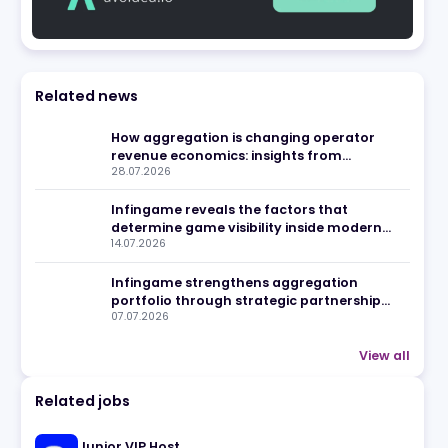
Related news
How aggregation is changing
revenue economics: insights 
eview
28.07.2026
Infingame
Infingame reveals the factors
determine game visibility ins
14.07.2026
aggregation platforms
Infingame strengthens aggre
portfolio through strategic p