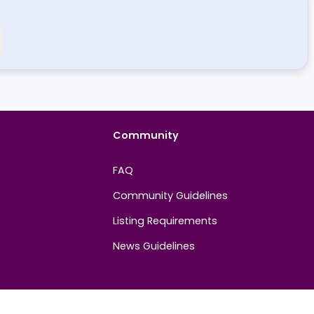
rison
Community