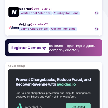
01.tech
,
CY
White Label Solutions
Turnkey Solutio
ortsbook
es-ready
Nodrus
São Paulo
,
BR
White Label Solutions
Turnkey Solutio
I
Vyking
Nicosia
,
CY
ation,
Game Aggregators
Casino Platforms
 wider
Be found in Igam
rators
Register Company
company direct
0+
Advertising