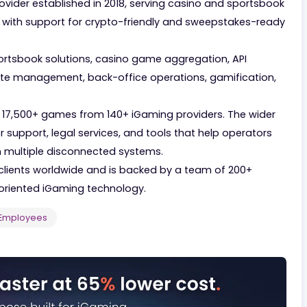
e provider established in 2018, serving casino and sp
stem, with support for crypto-friendly and sweepstak
nd sportsbook solutions, casino game aggregation, AP
, affiliate management, back-office operations, gamific
tform.
ss to 17,500+ games from 140+ iGaming providers. The
stomer support, legal services, and tools that help ope
ance on multiple disconnected systems.
r 100+ clients worldwide and is backed by a team of 20
perator-oriented iGaming technology.
1 - 500
Employees