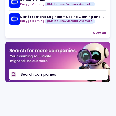
07.07.2026
with AvatarUX
Related jobs
Junior VIP Host
Easygo Gaming
Melbourne, Victoria, A
Easygo Gaming
Melbourne, Victoria, A