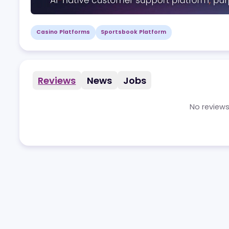
Advertising
Casino Platforms
Sportsbook Platform
Reviews
News
Jobs
No r