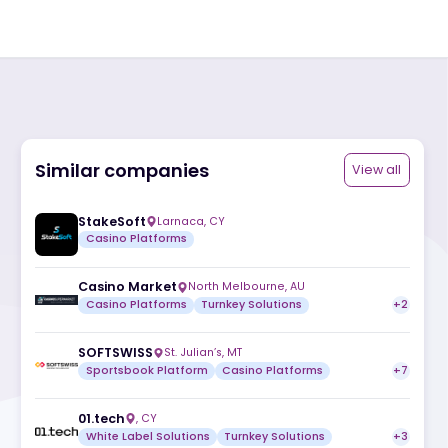
Similar companies
ite
StakeSoft
Larnaca
,
CY
Casino Platforms
Casino Market
North Melbourne
,
AU
Casino Platforms
Turnkey Solutions
SOFTSWISS
St. Julian’s
,
MT
Sportsbook Platform
Casino Platfor