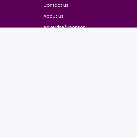
About
Contact us
About us
Advertise/Sponsor
Media Partners
Community