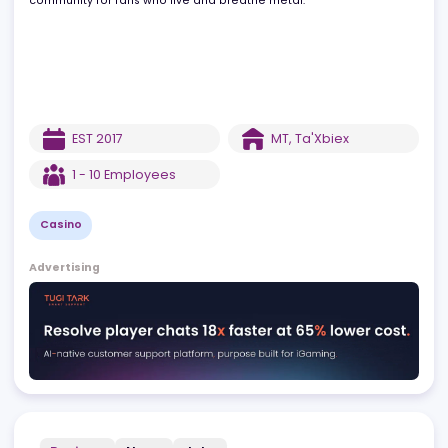
draws on experience from major industry names like MTV, Spotify
and Microsoft. For Metal Casino, this brand is a lifestyle-driven
community for fans who live and breathe metal.
EST
2017
MT
,
Ta'Xbiex
1 - 10
Employees
Casino
Advertising