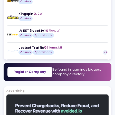
Multi Product
Casino
LV BET
Gzira
,
MT
Casino
Sportsbook
Tikal Casino
Nicosia
,
CY
Casino
Kingspin
,
CW
Casino
LV BET (lvbet.lv)
Rīga
,
LV
Casino
Sportsbook
Jestset Traffic
Sliema
,
MT
Casino
Sportsbook