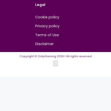
Contact us
About us
Advertise/Sponsor
Media Partners
Community
FAQ
Community Guidelines
Listing Requirements
News Guidelines
Legal
Cookie policy