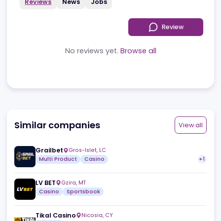
Reviews
News
Jobs
Review
No reviews yet.
Browse all
Similar companies
View a
Grailbet
Gros-Islet
,
LC