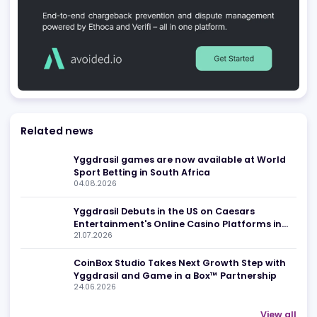
Be found in Igamings biggest
Register Company
company directory
Advertising
Related news