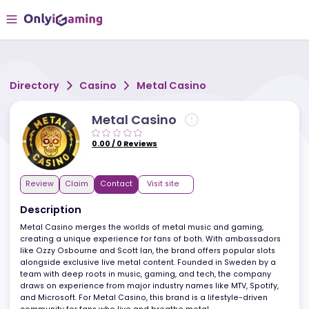
Directory
Casino
Metal Casino
Metal Casino
0.00
/
0
Reviews
Review
Claim
Contact
Visit site
Description
Metal Casino merges the worlds of metal music and gaming,
creating a unique experience for fans of both. With ambassador
like Ozzy Osbourne and Scott Ian, the brand offers popular slots
alongside exclusive live metal content. Founded in Sweden by a
team with deep roots in music, gaming, and tech, the company