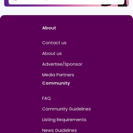
Senior Backend Engineer - Engine
Easygo Gaming
Melbourne, Victoria, Australia
View 
About