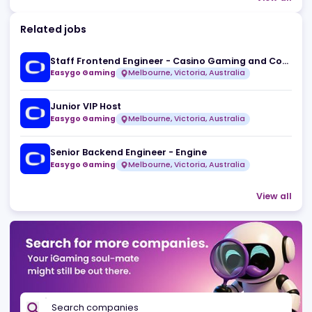
Yggdrasil games are now available at Worl
Sport Betting in South Africa
04.08.2026
Yggdrasil Debuts in the US on Caesars
Entertainment's Online Casino Platforms in
21.07.2026
New Jersey and Michigan
CoinBox Studio Takes Next Growth Step wit
Yggdrasil and Game in a Box™ Partnership
24.06.2026
View 
Related jobs
Easygo Gaming
Melbourne, Victoria, Australia
Junior VIP Host
Easygo Gaming
Melbourne, Victoria, Australia