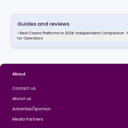
Guides and reviews
•
Best Casino Platforms in 2026: Independent Compa
for Operators