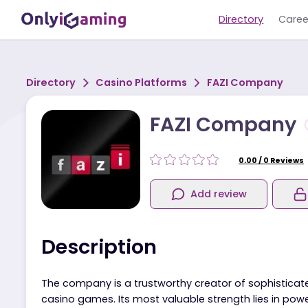
Directory
Directory
Casino Platforms
FAZI Compan
FAZI Compa
0.00
/
0
R
Add review
Description