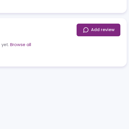
Add r
eviews yet.
Browse all