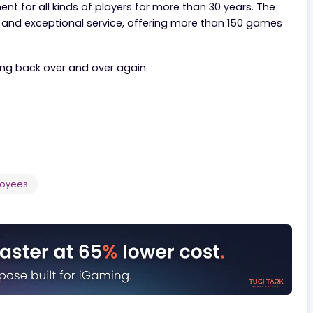
isticated hi-tech casino equipment and top-performing
 powerful and fruitful partnerships with clients worldwi
tainment for all kinds of players for more than 30 years
support, and exceptional service, offering more than 15
 coming back over and over again.
00
Employees