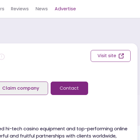
Careers
Reviews
News
Advertise
y
ny
Visit s
eviews
Claim company
Contact