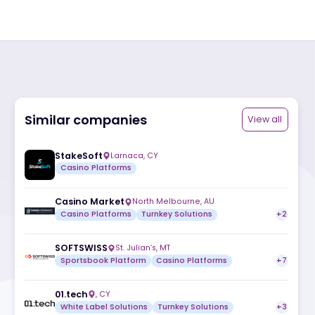
Similar companies
ite
StakeSoft
Larnaca
,
CY
Casino Platforms
Casino Market
North Melbourne
,
AU
Casino Platforms
Turnkey Solutions
SOFTSWISS
St. Julian’s
,
MT
Sportsbook Platform
Casino Platfor