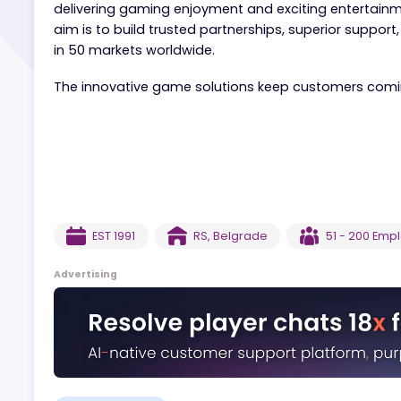
The company is a trustworthy creator of soph
casino games. Its most valuable strength lies in
delivering gaming enjoyment and exciting enter
aim is to build trusted partnerships, superior 
in 50 markets worldwide.
The innovative game solutions keep customers
EST
1991
RS
,
Belgrade
51 - 2
Advertising