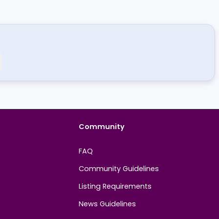
rison