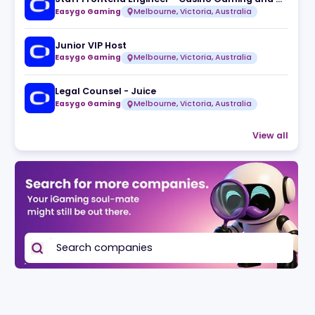
19.05.2026
Related jobs
Easygo Gaming
Melbourne, Victoria, A
Junior VIP Host
Easygo Gaming
Melbourne, Victoria, A
Legal Counsel - Juice
Easygo Gaming
Melbourne, Victoria, A