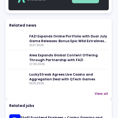
Related news
eview
FAZI Expands Online Portfolio 
Game Releases: Bonus Epic Wil
31.07.2026
and Multihot Pot
Alea Expands Global Content 
Through Partnership with FAZ
27.05.2026
LuckyStreak Agrees Live Casi
Aggregation Deal with QTec