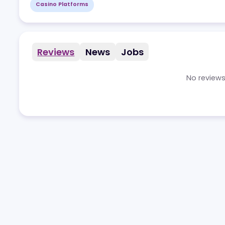
Casino Platforms
Reviews
News
Jobs
No r