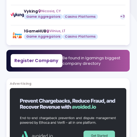
 online
01.tech
,
CY
de,
White Label Solutions
Turnkey Solutio
. The
0 games
Vyking
Nicosia
,
CY
Game Aggregators
Casino Platforms
1GameHUB
Vilnius
,
LT
Game Aggregators
Casino Platforms
Be found in Igam
Register Company
company direct
Advertising